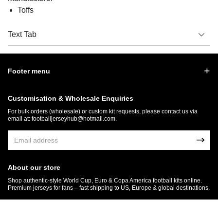
Toffs
Text Tab
Footer menu
Customisation & Wholesale Enquiries
For bulk orders (wholesale) or custom kit requests, please contact us via
email at:
footballjerseyhub@hotmail.com
.
About our store
Shop authentic-style World Cup, Euro & Copa America football kits online.
Premium jerseys for fans – fast shipping to US, Europe & global destinations.