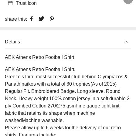
Trust Icon
share this:
Details
AEK Athens Retro Football Shirt
AEK Athens Retro Football Shirt.
Greece's third most successful club behind Olympiacos &
Panathinaikos with a total of 30 trophies(As of 2015)
Regular Fit. Embroidered Badge. Long sleeve. Round
Neck. Heavy weight 100% cotton jersey in a soft durable 2
ply Combed Cotton 270/275 gsmFine gauge tight knit
fabric that retains its shape when machine
washedMachine washable.
Please allow up to 6 weeks for the delivery of our retro
shirts. Features Include: