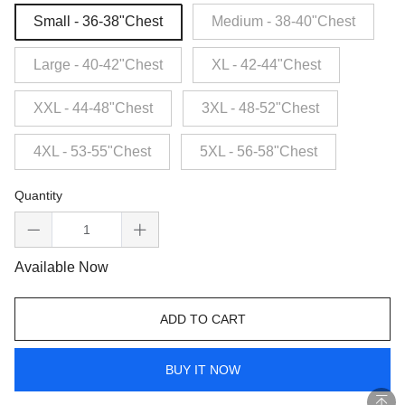
Small - 36-38"Chest
Medium - 38-40"Chest
Large - 40-42"Chest
XL - 42-44"Chest
XXL - 44-48"Chest
3XL - 48-52"Chest
4XL - 53-55"Chest
5XL - 56-58"Chest
Quantity
Available Now
ADD TO CART
BUY IT NOW