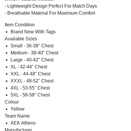
- Lightweight Design Perfect For Match Days
- Breathable Material For Maximum Comfort
Item Condition
Brand New With Tags
Available Sizes
Small - 36-38" Chest
Medium - 38-40" Chest
Large - 40-42" Chest
XL - 42-44" Chest
XXL - 44-48" Chest
XXXL - 48-52" Chest
4XL - 53-55" Chest
5XL - 56-58" Chest
Colour
Yellow
Team Name
AEK Athens
Manufacturer