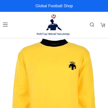
Global Football Shop