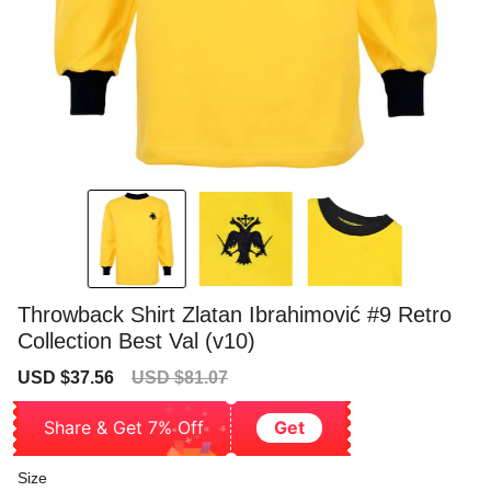
Throwback Shirt Zlatan Ibrahimović #9 Retro
Collection Best Val (v10)
Sale
Regular
USD $37.56
USD $81.07
price
price
Share & Get 7% Off
Get
Size