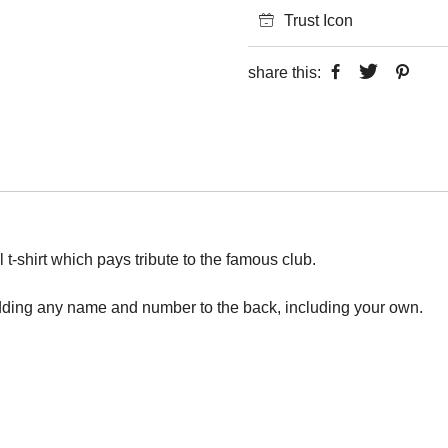
Trust Icon
share this:
 t-shirt which pays tribute to the famous club.
adding any name and number to the back, including your own.