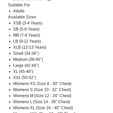
Suitable For
Adults
Available Sizes
XSB (3-4 Years)
SB (5-6 Years)
MB (7-8 Years)
LB (9-11 Years)
XLB (12-13 Years)
Small (34-36")
Medium (38-40")
Large (42-44")
XL (45-48")
XXL (50-52")
Womens XS (Size 8 - 30" Chest)
Womens S (Size 10 - 32" Chest)
Womens M (Size 12 - 34" Chest)
Womens L (Size 14 - 36" Chest)
Womens XL (Size 16 - 40" Chest)