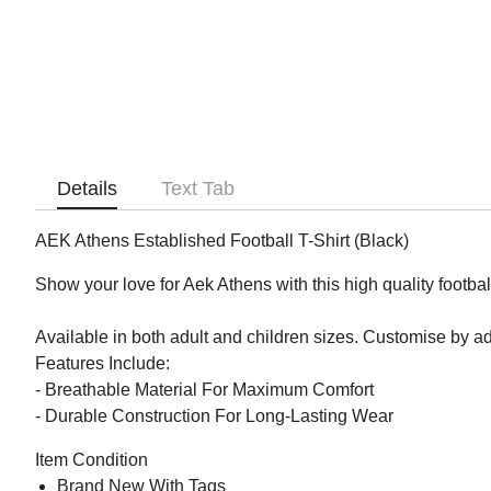
Details
Text Tab
AEK Athens Established Football T-Shirt (Black)
Show your love for Aek Athens with this high quality football
Available in both adult and children sizes. Customise by 
Features Include:
- Breathable Material For Maximum Comfort
- Durable Construction For Long-Lasting Wear
Item Condition
Brand New With Tags