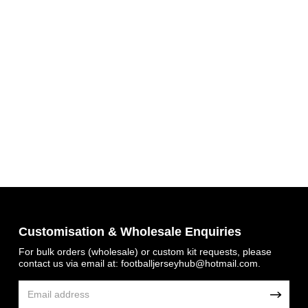
Get 7% OFF Now
Customisation & Wholesale Enquiries
Facebook
For bulk orders (wholesale) or custom kit requests, please
contact us via email at:
footballjerseyhub@hotmail.com
.
Twitter