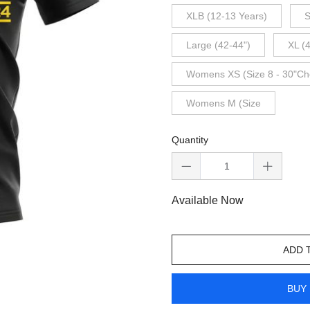
XLB (12-13 Years)
S
Large (42-44")
XL (
Womens XS (Size 8 - 30"Ch
Womens M (Size
Quantity
Available Now
ADD 
BUY 