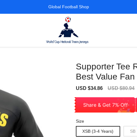
Global Football Shop
Supporter Tee 
Best Value Fan
Sale
Regular
USD $34.86
USD $80.94
price
price
Share & Get 7% Off
Size
XSB (3-4 Years)
SB 