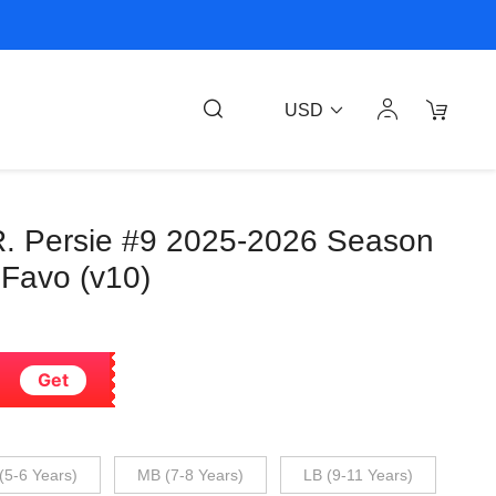
USD
R. Persie #9 2025-2026 Season
 Favo (v10)
Get
(5-6 Years)
MB (7-8 Years)
LB (9-11 Years)