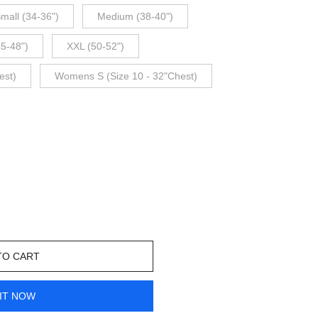
mall (34-36")
Medium (38-40")
45-48")
XXL (50-52")
est)
Womens S (Size 10 - 32"Chest)
TO CART
IT NOW