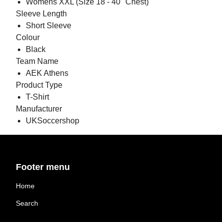
Womens XXL (Size 18 - 40" Chest)
Sleeve Length
Short Sleeve
Colour
Black
Team Name
AEK Athens
Product Type
T-Shirt
Manufacturer
UKSoccershop
Footer menu
Home
Search