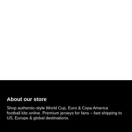
About our store
Shop authentic-style World Cup, Euro & Copa America
football kits online. Premium jerseys for fans – fast shipping to
US, Europe & global destinations.