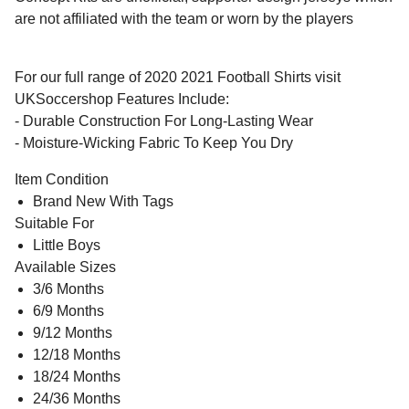
are not affiliated with the team or worn by the players
For our full range of 2020 2021 Football Shirts visit
UKSoccershop Features Include:
- Durable Construction For Long-Lasting Wear
- Moisture-Wicking Fabric To Keep You Dry
Item Condition
Brand New With Tags
Suitable For
Little Boys
Available Sizes
3/6 Months
6/9 Months
9/12 Months
12/18 Months
18/24 Months
24/36 Months