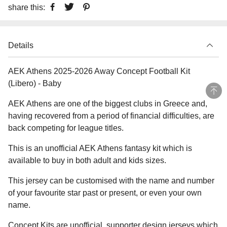
share this:
Details
AEK Athens 2025-2026 Away Concept Football Kit
(Libero) - Baby
AEK Athens are one of the biggest clubs in Greece and,
having recovered from a period of financial difficulties, are
back competing for league titles.
This is an unofficial AEK Athens fantasy kit which is
available to buy in both adult and kids sizes.
This jersey can be customised with the name and number
of your favourite star past or present, or even your own
name.
Concept Kits are unofficial, supporter design jerseys which