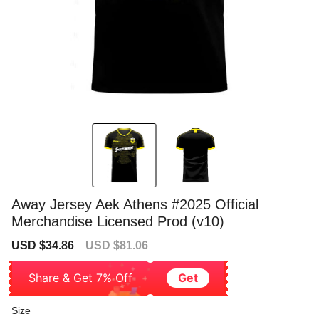
Away Jersey Aek Athens #2025 Official
Merchandise Licensed Prod (v10)
Sale
Regular
USD $34.86
USD $81.06
price
price
Share & Get 7% Off
Get
Size