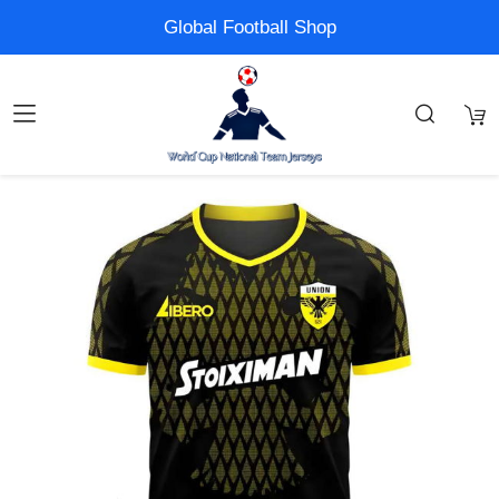
Global Football Shop