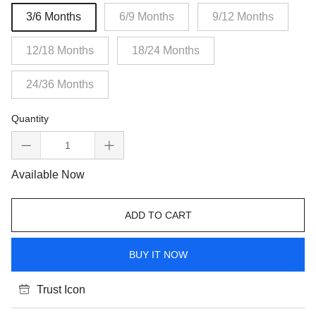
3/6 Months
6/9 Months
9/12 Months
12/18 Months
18/24 Months
24/36 Months
Quantity
Available Now
ADD TO CART
BUY IT NOW
Trust Icon