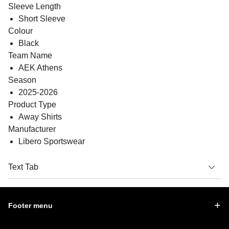
Sleeve Length
Short Sleeve
Colour
Black
Team Name
AEK Athens
Season
2025-2026
Product Type
Away Shirts
Manufacturer
Libero Sportswear
Text Tab
Footer menu