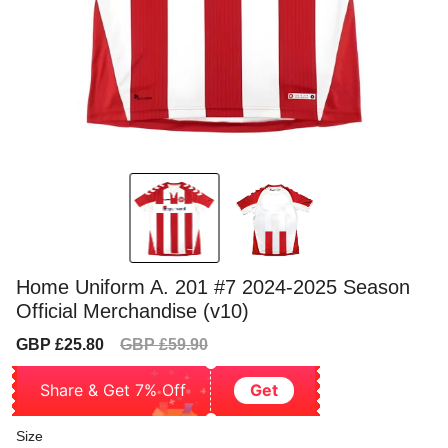
Home Uniform A. 201 #7 2024-2025 Season
Official Merchandise (v10)
Sale
Regular
GBP £25.80
GBP £59.90
price
price
Share & Get 7% Off
Get
Size