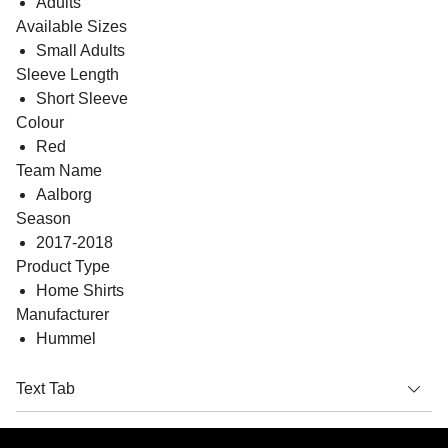
Adults
Available Sizes
Small Adults
Sleeve Length
Short Sleeve
Colour
Red
Team Name
Aalborg
Season
2017-2018
Product Type
Home Shirts
Manufacturer
Hummel
Text Tab