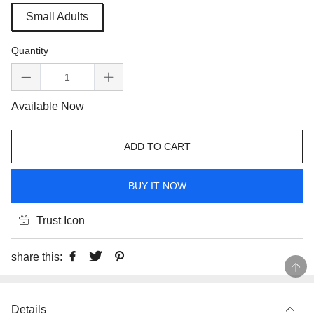
Small Adults
Quantity
Available Now
ADD TO CART
BUY IT NOW
Trust Icon
share this:
Details