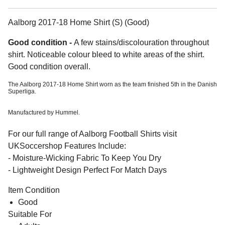
Aalborg 2017-18 Home Shirt (S) (Good)
Good condition -
A few stains/discolouration throughout
shirt. Noticeable colour bleed to white areas of the shirt.
Good condition overall.
The Aalborg 2017-18 Home Shirt worn as the team finished 5th in the Danish
Superliga.
Manufactured by Hummel.
For our full range of Aalborg Football Shirts visit
UKSoccershop Features Include:
- Moisture-Wicking Fabric To Keep You Dry
- Lightweight Design Perfect For Match Days
Item Condition
Good
Suitable For