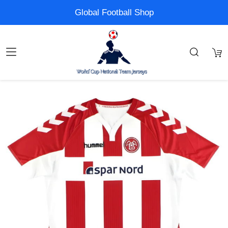
Global Football Shop