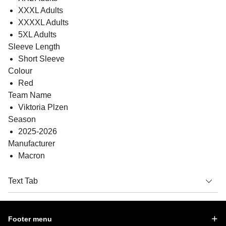
XXXL Adults
XXXXL Adults
5XL Adults
Sleeve Length
Short Sleeve
Colour
Red
Team Name
Viktoria Plzen
Season
2025-2026
Manufacturer
Macron
Text Tab
Footer menu