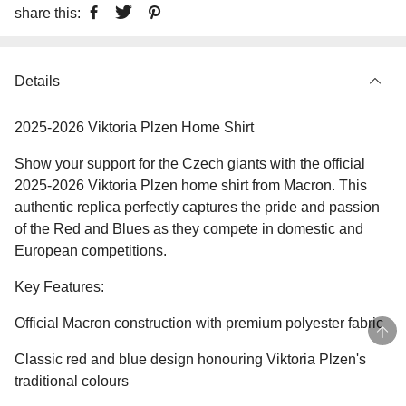
share this:
Details
2025-2026 Viktoria Plzen Home Shirt
Show your support for the Czech giants with the official
2025-2026 Viktoria Plzen home shirt from Macron. This
authentic replica perfectly captures the pride and passion
of the Red and Blues as they compete in domestic and
European competitions.
Key Features:
Official Macron construction with premium polyester fabric
Classic red and blue design honouring Viktoria Plzen's
traditional colours