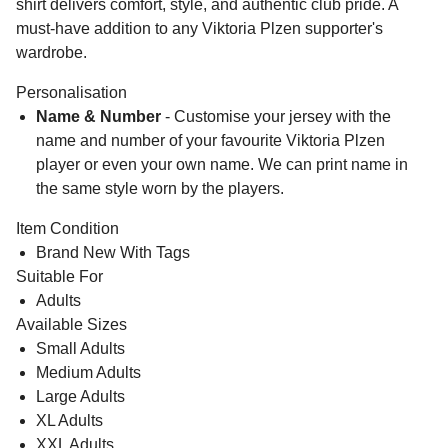
shirt delivers comfort, style, and authentic club pride. A
must-have addition to any Viktoria Plzen supporter's
wardrobe.
Personalisation
Name & Number
- Customise your jersey with the
name and number of your favourite Viktoria Plzen
player or even your own name. We can print name in
the same style worn by the players.
Item Condition
Brand New With Tags
Suitable For
Adults
Available Sizes
Small Adults
Medium Adults
Large Adults
XL Adults
XXL Adults