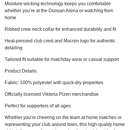
Moisture-wicking technology keeps you comfortable
whether you're at the Doosan Arena or watching from
home
Ribbed crew neck collar for enhanced durability and fit
Heat-pressed club crest and Macron logo for authentic
detailing
Tailored fit suitable for matchday wear or casual support
Product Details:
Fabric: 100% polyester with quick-dry properties
Officially licensed Viktoria Plzen merchandise
Perfect for supporters of all ages
Whether you're cheering on the team at home matches or
representing your club around town, this high-quality home