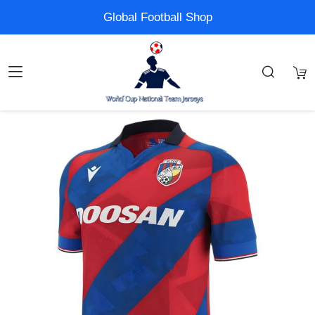
Global Football Shop