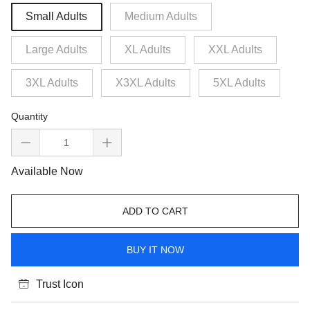
Small Adults
Medium Adults
Large Adults
XL Adults
XXL Adults
3XL Adults
X3XL Adults
5XL Adults
Quantity
Available Now
ADD TO CART
BUY IT NOW
Trust Icon