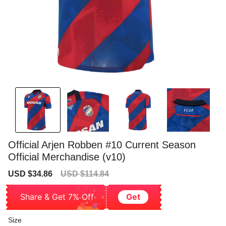
Official Arjen Robben #10 Current Season
Official Merchandise (v10)
Sale
Regular
USD $34.86
USD $114.84
price
price
Share & Get 7% Off
Get
Size