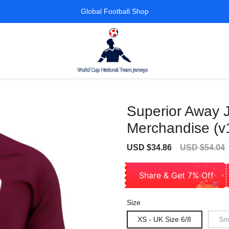
Global Football Shop
Superior Away J
Merchandise (v
Sale
Regular
USD $34.86
USD $54.04
price
price
Share & Get 7% Off
Size
XS - UK Size 6/8
Sma