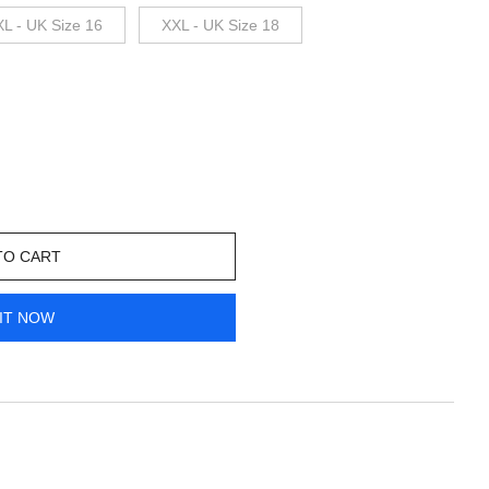
XL - UK Size 16
XXL - UK Size 18
TO CART
IT NOW