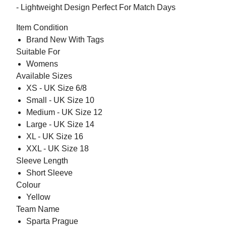
- Lightweight Design Perfect For Match Days
Item Condition
Brand New With Tags
Suitable For
Womens
Available Sizes
XS - UK Size 6/8
Small - UK Size 10
Medium - UK Size 12
Large - UK Size 14
XL - UK Size 16
XXL - UK Size 18
Sleeve Length
Short Sleeve
Colour
Yellow
Team Name
Sparta Prague