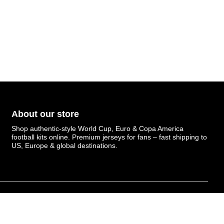
About our store
Shop authentic-style World Cup, Euro & Copa America
football kits online. Premium jerseys for fans – fast shipping to
US, Europe & global destinations.