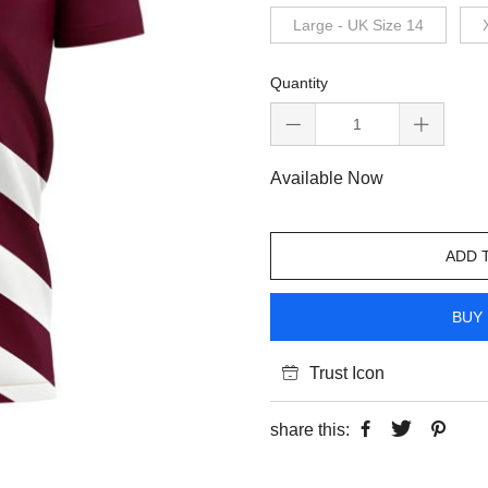
Large - UK Size 14
Quantity
Available Now
ADD 
BUY 
Trust Icon
share this: