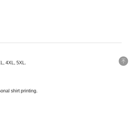
XL, 4XL, 5XL.
nal shirt printing.