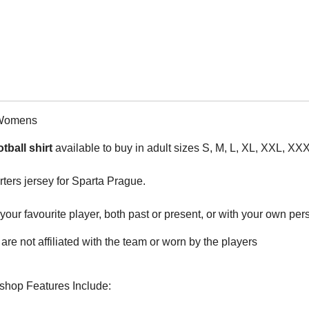
 Womens
tball shirt
available to buy in adult sizes S, M, L, XL, XXL, XX
rters jersey for Sparta Prague.
ur favourite player, both past or present, or with your own perso
are not affiliated with the team or worn by the players
rshop Features Include: