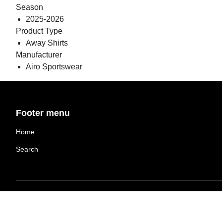
Season
2025-2026
Product Type
Away Shirts
Manufacturer
Airo Sportswear
Footer menu
Home
Search