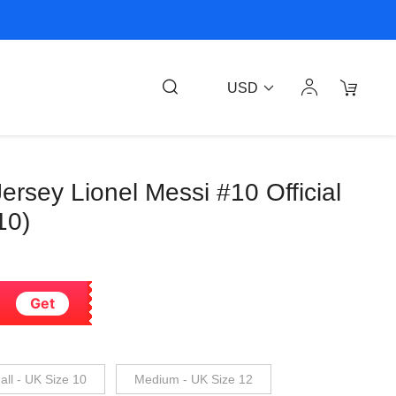
USD
ersey Lionel Messi #10 Official
10)
Get
ll - UK Size 10
Medium - UK Size 12