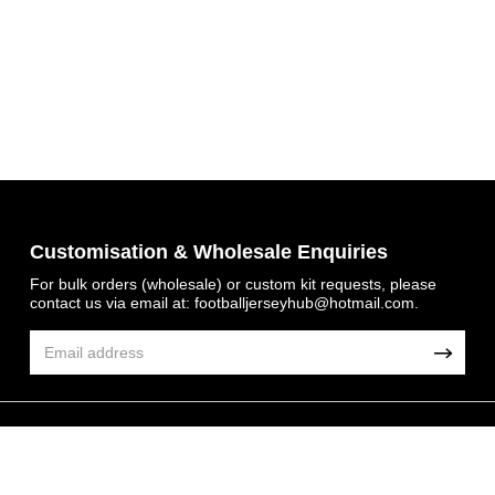
Get 7% OFF Now
Customisation & Wholesale Enquiries
For bulk orders (wholesale) or custom kit requests, please
contact us via email at:
footballjerseyhub@hotmail.com
.
Facebook
Twitter
Pinterest