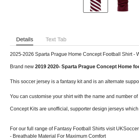
Details
Text Tab
2025-2026 Sparta Prague Home Concept Football Shirt -
Brand new
2019 2020- Sparta Prague Concept Home foo
This soccer jersey is a fantasy kit and is an alternate suppo
You can customise your shirt with the name and number of yo
Concept Kits are unofficial, supporter design jerseys which 
For our full range of Fantasy Football Shirts visit UKSocce
- Breathable Material For Maximum Comfort