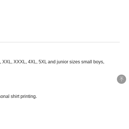
XL, XXL, XXXL, 4XL, 5XL and junior sizes small boys,
nal shirt printing.