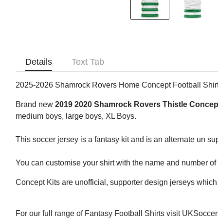
Details
Text Tab
2025-2026 Shamrock Rovers Home Concept Football Shir
Brand new
2019 2020 Shamrock Rovers Thistle Concept
medium boys, large boys, XL Boys.
This soccer jersey is a fantasy kit and is an alternate un s
You can customise your shirt with the name and number of yo
Concept Kits are unofficial, supporter design jerseys which 
For our full range of Fantasy Football Shirts visit UKSocce