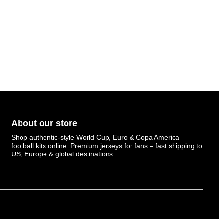
About our store
Shop authentic-style World Cup, Euro & Copa America
football kits online. Premium jerseys for fans – fast shipping to
US, Europe & global destinations.