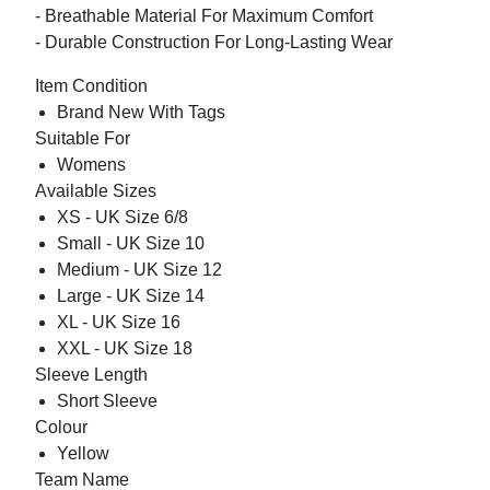
- Breathable Material For Maximum Comfort
- Durable Construction For Long-Lasting Wear
Item Condition
Brand New With Tags
Suitable For
Womens
Available Sizes
XS - UK Size 6/8
Small - UK Size 10
Medium - UK Size 12
Large - UK Size 14
XL - UK Size 16
XXL - UK Size 18
Sleeve Length
Short Sleeve
Colour
Yellow
Team Name