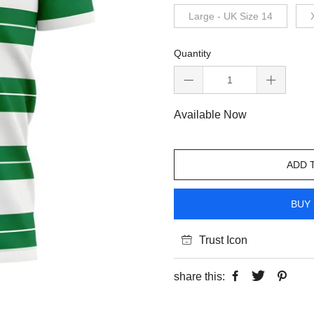
Large - UK Size 14
Quantity
Available Now
ADD 
BUY 
Trust Icon
share this: