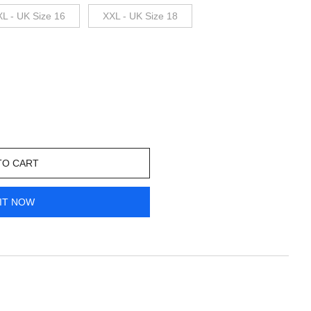
XL - UK Size 16
XXL - UK Size 18
TO CART
IT NOW