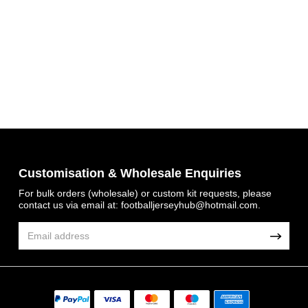
Customisation & Wholesale Enquiries
Get 7% OFF Now
For bulk orders (wholesale) or custom kit requests, please
contact us via email at:
footballjerseyhub@hotmail.com
.
Facebook
Twitter