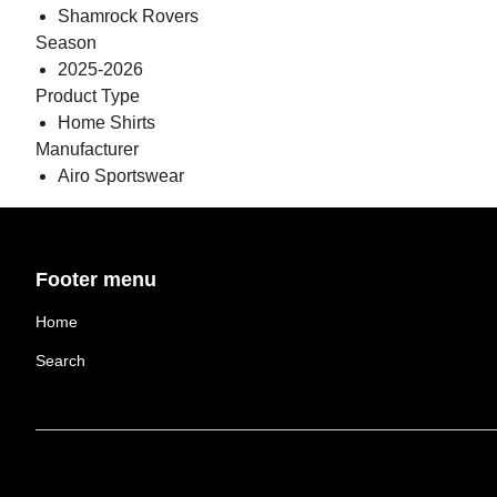
Shamrock Rovers
Season
2025-2026
Product Type
Home Shirts
Manufacturer
Airo Sportswear
Footer menu
Home
Search