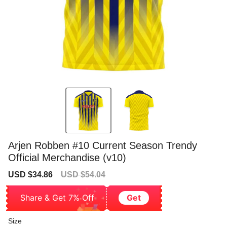
Arjen Robben #10 Current Season Trendy
Official Merchandise (v10)
Sale
Regular
USD $34.86
USD $54.04
price
price
Share & Get 7% Off
Get
Size