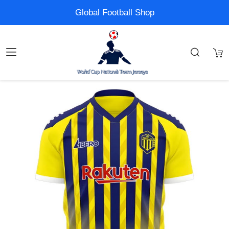
Global Football Shop