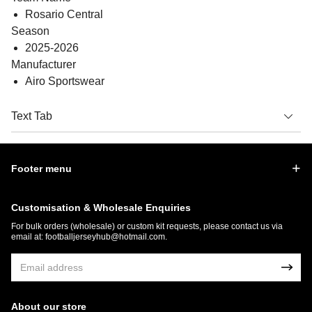
Rosario Central
Season
2025-2026
Manufacturer
Airo Sportswear
Text Tab
Footer menu
Customisation & Wholesale Enquiries
For bulk orders (wholesale) or custom kit requests, please contact us via
email at:
footballjerseyhub@hotmail.com
.
About our store