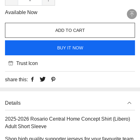
Available Now
ADD TO CART
BUY IT NOW
Trust Icon
share this:
Details
2025-2026 Rosario Central Home Concept Shirt (Libero)
Adult Short Sleeve
Shop high quality supporter jerseys for your favourite team