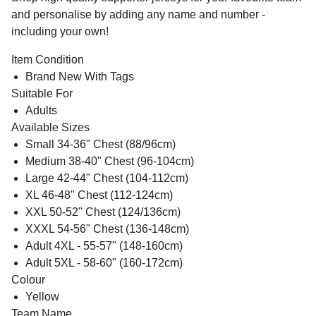
and personalise by adding any name and number -
including your own!
Item Condition
Brand New With Tags
Suitable For
Adults
Available Sizes
Small 34-36" Chest (88/96cm)
Medium 38-40" Chest (96-104cm)
Large 42-44" Chest (104-112cm)
XL 46-48" Chest (112-124cm)
XXL 50-52" Chest (124/136cm)
XXXL 54-56" Chest (136-148cm)
Adult 4XL - 55-57" (148-160cm)
Adult 5XL - 58-60" (160-172cm)
Colour
Yellow
Team Name