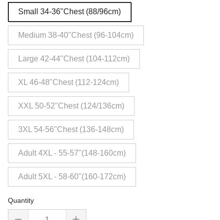
Small 34-36"Chest (88/96cm)
Medium 38-40"Chest (96-104cm)
Large 42-44"Chest (104-112cm)
XL 46-48"Chest (112-124cm)
XXL 50-52"Chest (124/136cm)
3XL 54-56"Chest (136-148cm)
Adult 4XL - 55-57"(148-160cm)
Adult 5XL - 58-60"(160-172cm)
Quantity