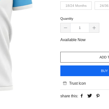
18/24 Months
24/36
Quantity
Available Now
ADD 
BUY 
Trust Icon
share this: