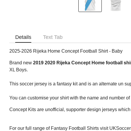
Details
Text Tab
2025-2026 Rijeka Home Concept Football Shirt - Baby
Brand new
2019 2020 Rijeka Concept Home football shi
XL Boys.
This soccer jersey is a fantasy kit and is an alternate un su
You can customise your shirt with the name and number of yo
Concept Kits are unofficial, supporter design jerseys which 
For our full range of Fantasy Football Shirts visit UKSocce