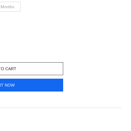
 Months
TO CART
IT NOW