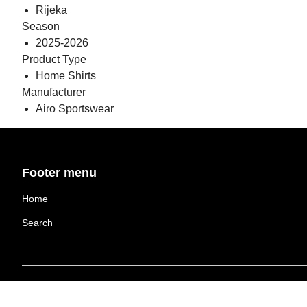
Rijeka
Season
2025-2026
Product Type
Home Shirts
Manufacturer
Airo Sportswear
Footer menu
Home
Search