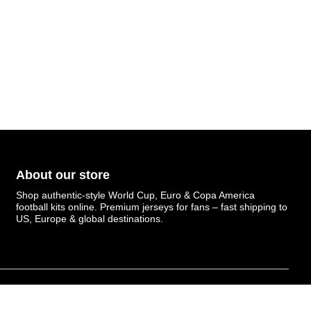
About our store
Shop authentic-style World Cup, Euro & Copa America
football kits online. Premium jerseys for fans – fast shipping to
US, Europe & global destinations.