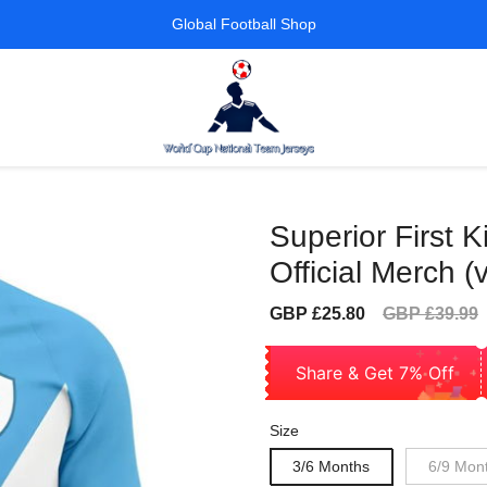
Global Football Shop
Superior First K
Official Merch (
Sale
Regular
GBP £25.80
GBP £39.99
price
price
Share & Get 7% Off
Size
3/6 Months
6/9 Mon