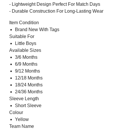
- Lightweight Design Perfect For Match Days
- Durable Construction For Long-Lasting Wear
Item Condition
Brand New With Tags
Suitable For
Little Boys
Available Sizes
3/6 Months
6/9 Months
9/12 Months
12/18 Months
18/24 Months
24/36 Months
Sleeve Length
Short Sleeve
Colour
Yellow
Team Name