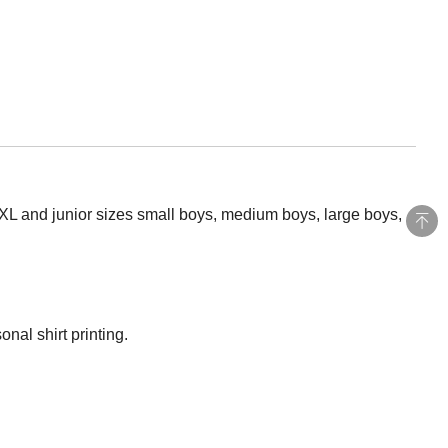
5XL and junior sizes small boys, medium boys, large boys,
nal shirt printing.