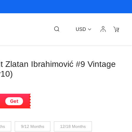
USD
it Zlatan Ibrahimović #9 Vintage
v10)
Get
ths
9/12 Months
12/18 Months