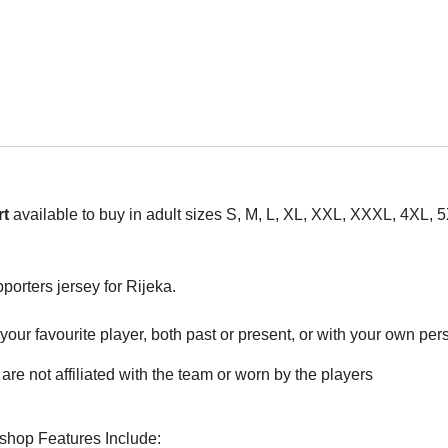
rt
available to buy in adult sizes S, M, L, XL, XXL, XXXL, 4XL, 
pporters jersey for Rijeka.
ur favourite player, both past or present, or with your own perso
are not affiliated with the team or worn by the players
rshop Features Include: