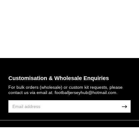
Get 7% OFF Now
Customisation & Wholesale Enquiries
For bulk orders (wholesale) or custom kit requests, please
contact us via email at:
footballjerseyhub@hotmail.com
.
Facebook
Twitter
Pinterest