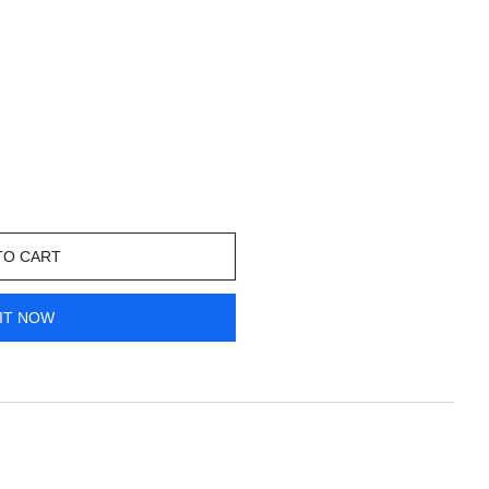
TO CART
IT NOW