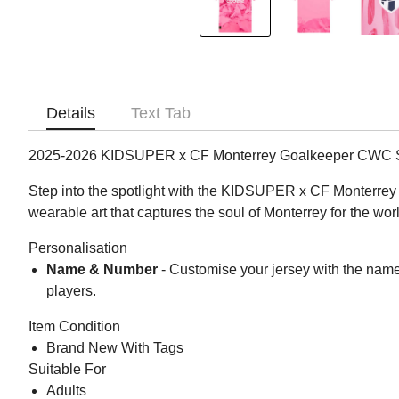
Details
Text Tab
2025-2026 KIDSUPER x CF Monterrey Goalkeeper CWC Sh
Step into the spotlight with the KIDSUPER x CF Monterrey CWC
wearable art that captures the soul of Monterrey for the wor
Personalisation
Name & Number
- Customise your jersey with the name
players.
Item Condition
Brand New With Tags
Suitable For
Adults