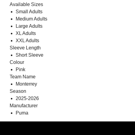
Available Sizes
Small Adults
Medium Adults
Large Adults
XL Adults
XXL Adults
Sleeve Length
Short Sleeve
Colour
Pink
Team Name
Monterrey
Season
2025-2026
Manufacturer
Puma