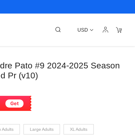
USD
ndre Pato #9 2024-2025 Season
d Pr (v10)
Get
 Adults
Large Adults
XL Adults