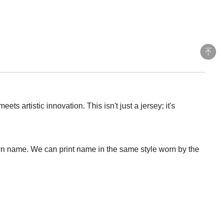
 artistic innovation. This isn't just a jersey; it's
wn name. We can print name in the same style worn by the