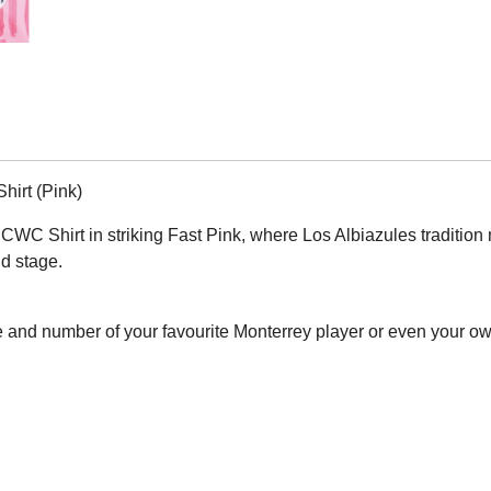
irt (Pink)
 Shirt in striking Fast Pink, where Los Albiazules tradition meets
ld stage.
 and number of your favourite Monterrey player or even your o