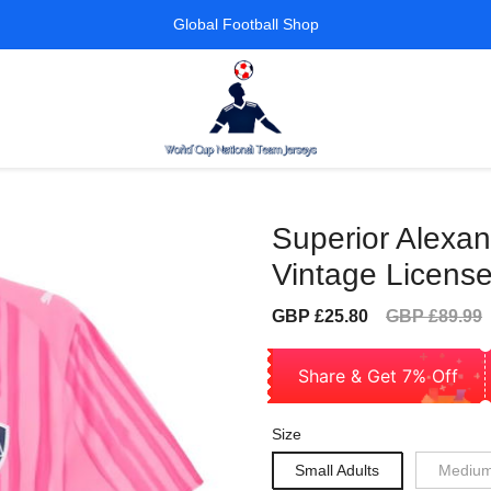
Global Football Shop
Superior Alexa
Vintage License
Sale
Regular
GBP £25.80
GBP £89.99
price
price
Share & Get 7% Off
Size
Small Adults
Medium