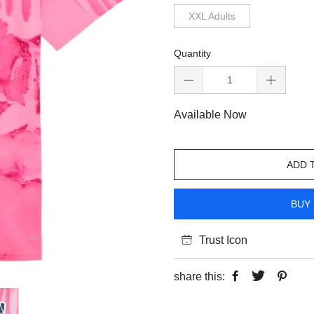
XXL Adults
Quantity
Available Now
ADD 
BUY 
Trust Icon
share this: