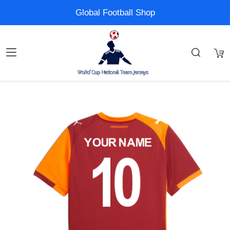
Global Football Shop