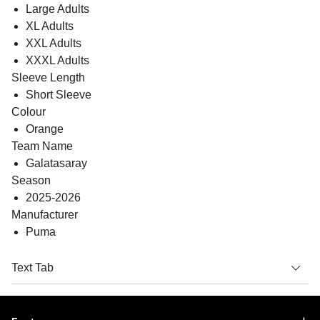
Large Adults
XL Adults
XXL Adults
XXXL Adults
Sleeve Length
Short Sleeve
Colour
Orange
Team Name
Galatasaray
Season
2025-2026
Manufacturer
Puma
Text Tab