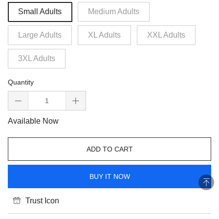
Small Adults
Medium Adults
Large Adults
XL Adults
XXL Adults
3XL Adults
Quantity
Available Now
ADD TO CART
BUY IT NOW
Trust Icon