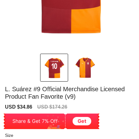
L. Suárez #9 Official Merchandise Licensed
Product Fan Favorite (v9)
Sale
Regular
USD $34.86
USD $174.26
price
price
Share & Get 7% Off
Get
Size