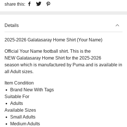
share this:
Details
2025-2026 Galatasaray Home Shirt (Your Name)
Official Your Name football shirt. This is the
NEW Galatasaray Home Shirt for the 2025-2026
season which is manufactured by Puma and is available in
all Adult sizes.
Item Condition
Brand New With Tags
Suitable For
Adults
Available Sizes
Small Adults
Medium Adults