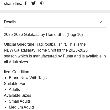
share this:
Details
2025-2026 Galatasaray Home Shirt (Hagi 10)
Official Gheorghe Hagi football shirt. This is the
NEW Galatasaray Home Shirt for the 2025-2026
season which is manufactured by Puma and is available in
all Adult sizes.
Item Condition
Brand New With Tags
Suitable For
Adults
Available Sizes
Small Adults
Medium Adults