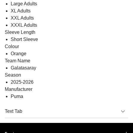
Large Adults
XL Adults
XXL Adults
XXXL Adults
Sleeve Length
Short Sleeve
Colour
Orange
Team Name
Galatasaray
Season
2025-2026
Manufacturer
Puma
Text Tab