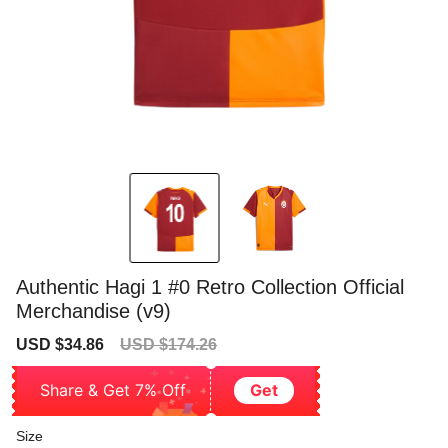
Authentic Hagi 1 #0 Retro Collection Official
Merchandise (v9)
Sale
Regular
USD $34.86
USD $174.26
price
price
Share & Get 7% Off
Get
Size