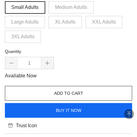
Small Adults
Medium Adults
Large Adults
XL Adults
XXL Adults
3XL Adults
Quantity
Available Now
ADD TO CART
BUY IT NOW
Trust Icon