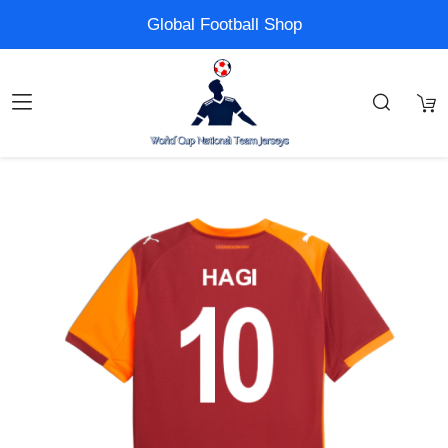
Global Football Shop