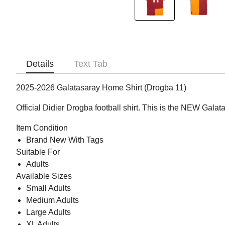
Details
Text Tab
2025-2026 Galatasaray Home Shirt (Drogba 11)
Official Didier Drogba football shirt. This is the NEW Gal
Item Condition
Brand New With Tags
Suitable For
Adults
Available Sizes
Small Adults
Medium Adults
Large Adults
XL Adults