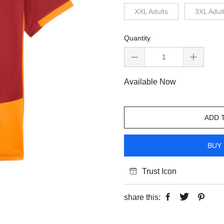
XXL Adults
3XL Adul
Quantity
Available Now
ADD 
BUY 
Trust Icon
share this: