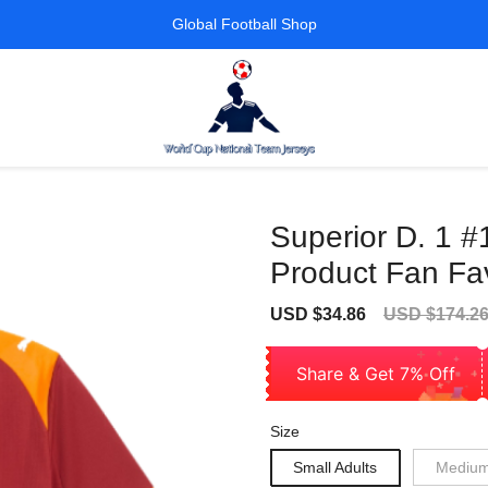
Global Football Shop
Superior D. 1 #
Product Fan Fav
Sale
Regular
USD $34.86
USD $174.2
price
price
Share & Get 7% Off
Size
Small Adults
Medium