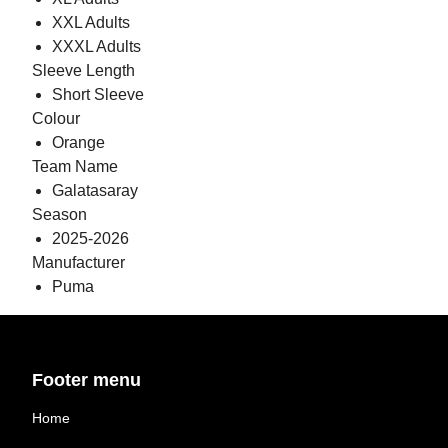
XXL Adults
XXXL Adults
Sleeve Length
Short Sleeve
Colour
Orange
Team Name
Galatasaray
Season
2025-2026
Manufacturer
Puma
Footer menu
Home