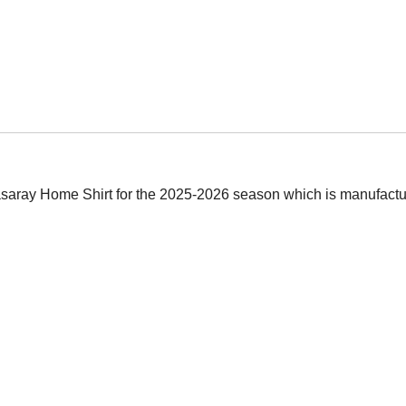
atasaray Home Shirt for the 2025-2026 season which is manufactur