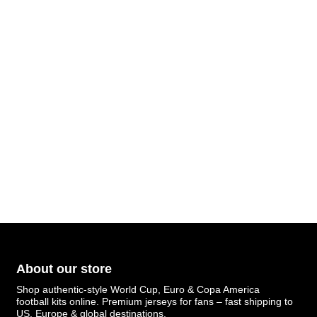
About our store
Shop authentic-style World Cup, Euro & Copa America
football kits online. Premium jerseys for fans – fast shipping to
US, Europe & global destinations.