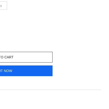
ts
TO CART
IT NOW