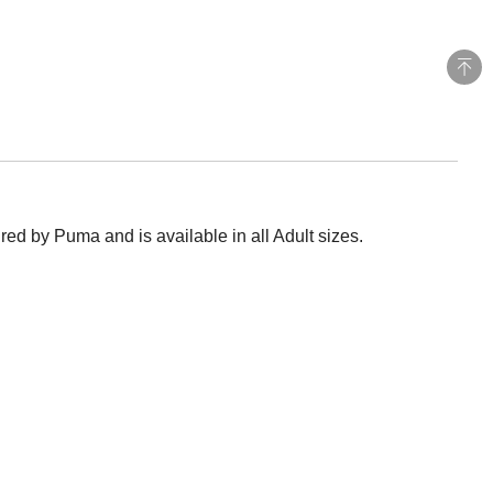
ed by Puma and is available in all Adult sizes.