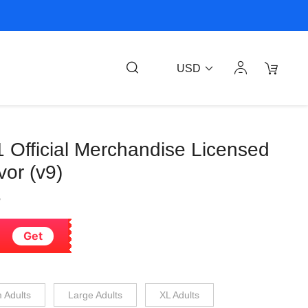
USD
1 Official Merchandise Licensed
or (v9)
6
Get
 Adults
Large Adults
XL Adults