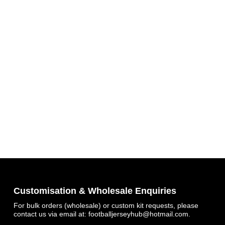
Customisation & Wholesale Enquiries
For bulk orders (wholesale) or custom kit requests, please
contact us via email at:
footballjerseyhub@hotmail.com
.