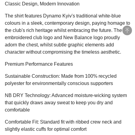
Classic Design, Modern Innovation
The shirt features Dynamo Kyiv's traditional white-blue
colours in a sleek, contemporary design, paying homage to
the club's rich heritage whilst embracing the future. The
embroidered club logo and New Balance logo proudly
adorn the chest, whilst subtle graphic elements add
character without compromising the timeless aesthetic.
Premium Performance Features
Sustainable Construction: Made from 100% recycled
polyester for environmentally conscious supporters
NB DRY Technology: Advanced moisture-wicking system
that quickly draws away sweat to keep you dry and
comfortable
Comfortable Fit: Standard fit with ribbed crew neck and
slightly elastic cuffs for optimal comfort