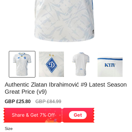
Authentic Zlatan Ibrahimović #9 Latest Season
Great Price (v9)
Sale
Regular
GBP £25.80
GBP £84.99
price
price
Share & Get 7% Off
Get
Size