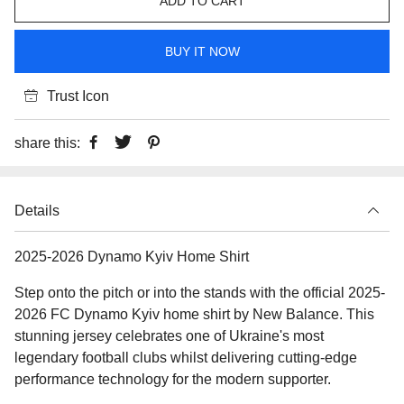
ADD TO CART
BUY IT NOW
Trust Icon
share this:
Details
2025-2026 Dynamo Kyiv Home Shirt
Step onto the pitch or into the stands with the official 2025-
2026 FC Dynamo Kyiv home shirt by New Balance. This
stunning jersey celebrates one of Ukraine's most
legendary football clubs whilst delivering cutting-edge
performance technology for the modern supporter.