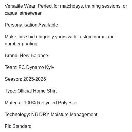
Versatile Wear: Perfect for matchdays, training sessions, or
casual streetwear
Personalisation Available
Make this shirt uniquely yours with custom name and
number printing.
Brand: New Balance
Team: FC Dynamo Kyiv
Season: 2025-2026
Type: Official Home Shirt
Material: 100% Recycled Polyester
Technology: NB DRY Moisture Management
Fit: Standard