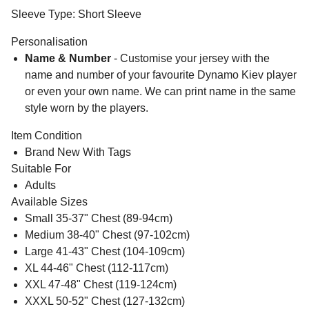
Sleeve Type: Short Sleeve
Personalisation
Name & Number
- Customise your jersey with the
name and number of your favourite Dynamo Kiev player
or even your own name. We can print name in the same
style worn by the players.
Item Condition
Brand New With Tags
Suitable For
Adults
Available Sizes
Small 35-37" Chest (89-94cm)
Medium 38-40" Chest (97-102cm)
Large 41-43" Chest (104-109cm)
XL 44-46" Chest (112-117cm)
XXL 47-48" Chest (119-124cm)
XXXL 50-52" Chest (127-132cm)