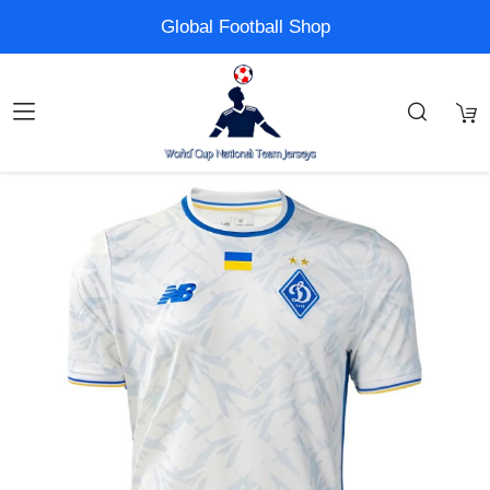
Global Football Shop