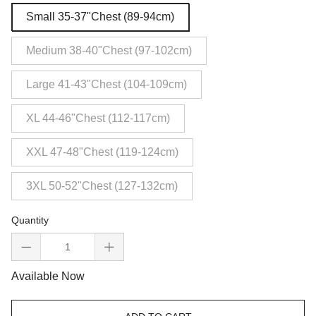
Small 35-37"Chest (89-94cm)
Medium 38-40"Chest (97-102cm)
Large 41-43"Chest (104-109cm)
XL 44-46"Chest (112-117cm)
XXL 47-48"Chest (119-124cm)
3XL 50-52"Chest (127-132cm)
Quantity
Available Now