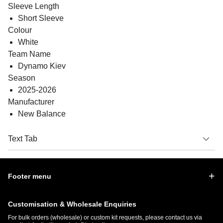
Sleeve Length
Short Sleeve
Colour
White
Team Name
Dynamo Kiev
Season
2025-2026
Manufacturer
New Balance
Text Tab
Footer menu
Customisation & Wholesale Enquiries
For bulk orders (wholesale) or custom kit requests, please contact us via