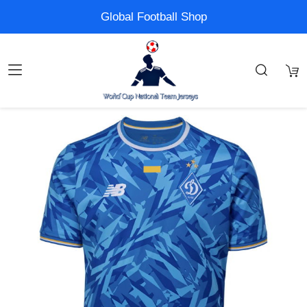
Global Football Shop