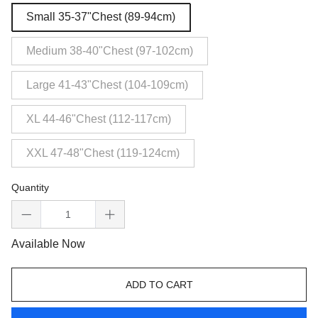
Small 35-37"Chest (89-94cm)
Medium 38-40"Chest (97-102cm)
Large 41-43"Chest (104-109cm)
XL 44-46"Chest (112-117cm)
XXL 47-48"Chest (119-124cm)
Quantity
Available Now
ADD TO CART