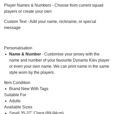
Player Names & Numbers - Choose from current squad
players or create your own
Custom Text - Add your name, nickname, or special
message
Personalisation
Name & Number
- Customise your jersey with the
name and number of your favourite Dynamo Kiev player
or even your own name. We can print name in the same
style worn by the players.
Item Condition
Brand New With Tags
Suitable For
Adults
Available Sizes
Small 35-37" Chest (89-94cm)