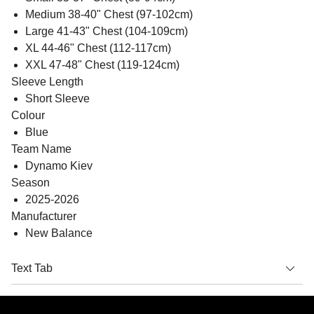
Medium 38-40" Chest (97-102cm)
Large 41-43" Chest (104-109cm)
XL 44-46" Chest (112-117cm)
XXL 47-48" Chest (119-124cm)
Sleeve Length
Short Sleeve
Colour
Blue
Team Name
Dynamo Kiev
Season
2025-2026
Manufacturer
New Balance
Text Tab