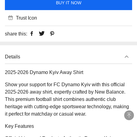
BUY IT NOW
Trust Icon
share this:
Details
2025-2026 Dynamo Kyiv Away Shirt
Show your support for FC Dynamo Kyiv with this official
2025-2026 away shirt, expertly crafted by New Balance.
This premium football shirt combines authentic club
heritage with cutting-edge sportswear technology, making
it perfect for matchday or casual wear.
Key Features