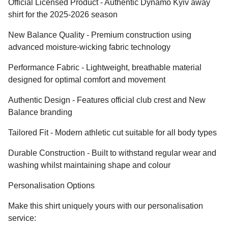
Official Licensed Product - Authentic Dynamo Kyiv away
shirt for the 2025-2026 season
New Balance Quality - Premium construction using
advanced moisture-wicking fabric technology
Performance Fabric - Lightweight, breathable material
designed for optimal comfort and movement
Authentic Design - Features official club crest and New
Balance branding
Tailored Fit - Modern athletic cut suitable for all body types
Durable Construction - Built to withstand regular wear and
washing whilst maintaining shape and colour
Personalisation Options
Make this shirt uniquely yours with our personalisation
service: