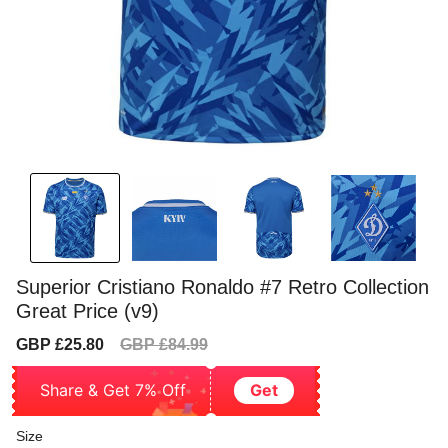
Superior Cristiano Ronaldo #7 Retro Collection
Great Price (v9)
Sale
Regular
GBP £25.80
GBP £84.99
price
price
Share & Get 7% Off
Get
Size