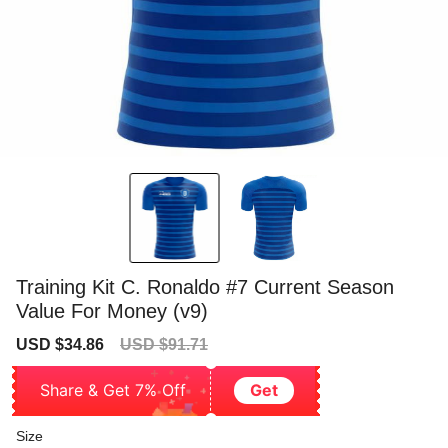
Training Kit C. Ronaldo #7 Current Season
Value For Money (v9)
Sale
Regular
USD $34.86
USD $91.71
price
price
Share & Get 7% Off
Get
Size