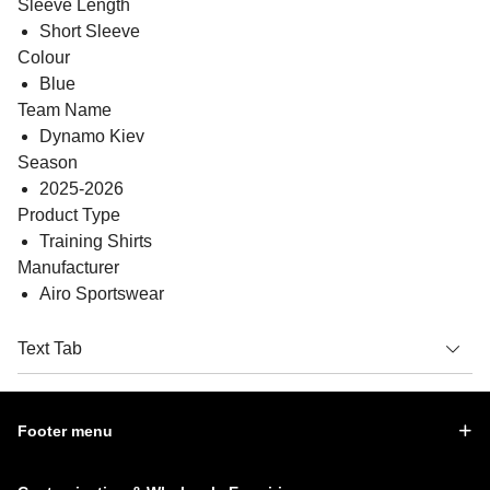
Sleeve Length
Short Sleeve
Colour
Blue
Team Name
Dynamo Kiev
Season
2025-2026
Product Type
Training Shirts
Manufacturer
Airo Sportswear
Text Tab
Footer menu