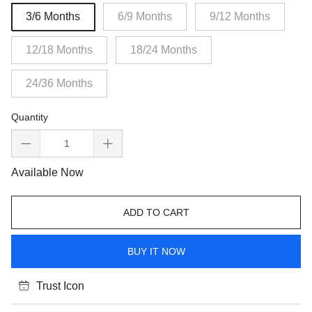
3/6 Months
6/9 Months
9/12 Months
12/18 Months
18/24 Months
24/36 Months
Quantity
Available Now
ADD TO CART
BUY IT NOW
Trust Icon