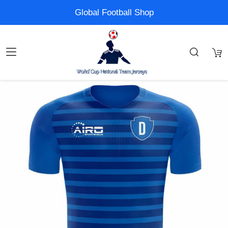
Global Football Shop