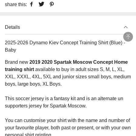
share this:
Details
2025-2026 Dynamo Kiev Concept Training Shirt (Blue) -
Baby
Brand new
2019 2020 Spartak Moscow Concept Home
training shirt
available to buy in adult sizes S, M, L, XL,
XXL, XXXL, 4XL, 5XL and junior sizes small boys, medium
boys, large boys, XL Boys.
This soccer jersey is a fantasy kit and is an alternate un
supporters jersey for Spartak Moscow.
You can customise your shirt with the name and number of
your favourite player, both past or present, or with your own
personal shirt printing.