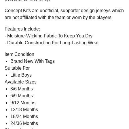
Concept Kits are unofficial, supporter design jerseys which
are not affiliated with the team or worn by the players
Features Include:
- Moisture-Wicking Fabric To Keep You Dry
- Durable Construction For Long-Lasting Wear
Item Condition
Brand New With Tags
Suitable For
Little Boys
Available Sizes
3/6 Months
6/9 Months
9/12 Months
12/18 Months
18/24 Months
24/36 Months