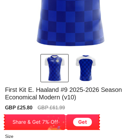
First Kit E. Haaland #9 2025-2026 Season
Economical Modern (v10)
Sale
Regular
GBP £25.80
GBP £61.99
price
price
Share & Get 7% Off
Get
Size