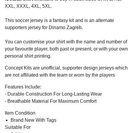
XXL, XXXL, 4XL, 5XL.
This soccer jersey is a fantasy kit and is an alternate
supporters jersey for Dinamo Zagreb.
You can customise your shirt with the name and number of
your favourite player, both past or present, or with your own
personal shirt printing.
Concept Kits are unofficial, supporter design jerseys which
are not affiliated with the team or worn by the players
Features Include:
- Durable Construction For Long-Lasting Wear
- Breathable Material For Maximum Comfort
Item Condition
Brand New With Tags
Suitable For