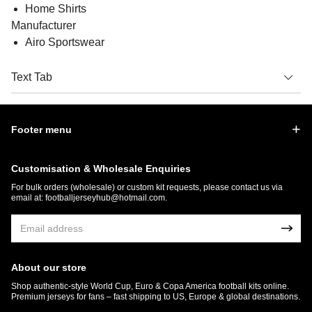
Home Shirts
Manufacturer
Airo Sportswear
Text Tab
Footer menu
Customisation & Wholesale Enquiries
For bulk orders (wholesale) or custom kit requests, please contact us via
email at:
footballjerseyhub@hotmail.com
.
About our store
Shop authentic-style World Cup, Euro & Copa America football kits online.
Premium jerseys for fans – fast shipping to US, Europe & global destinations.