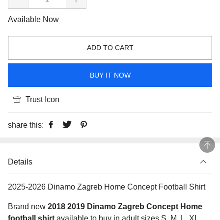
Available Now
ADD TO CART
BUY IT NOW
Trust Icon
share this:
Details
2025-2026 Dinamo Zagreb Home Concept Football Shirt
Brand new
2018 2019 Dinamo Zagreb Concept Home
football shirt
available to buy in adult sizes S, M, L, XL,