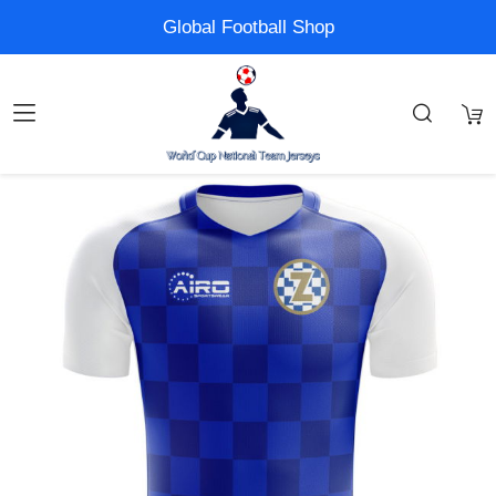
Global Football Shop