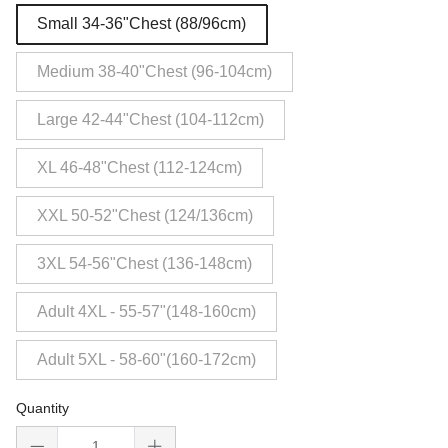
Small 34-36"Chest (88/96cm)
Medium 38-40"Chest (96-104cm)
Large 42-44"Chest (104-112cm)
XL 46-48"Chest (112-124cm)
XXL 50-52"Chest (124/136cm)
3XL 54-56"Chest (136-148cm)
Adult 4XL - 55-57"(148-160cm)
Adult 5XL - 58-60"(160-172cm)
Quantity