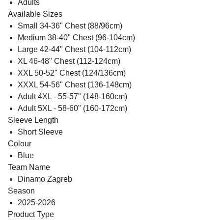
Adults
Available Sizes
Small 34-36" Chest (88/96cm)
Medium 38-40" Chest (96-104cm)
Large 42-44" Chest (104-112cm)
XL 46-48" Chest (112-124cm)
XXL 50-52" Chest (124/136cm)
XXXL 54-56" Chest (136-148cm)
Adult 4XL - 55-57" (148-160cm)
Adult 5XL - 58-60" (160-172cm)
Sleeve Length
Short Sleeve
Colour
Blue
Team Name
Dinamo Zagreb
Season
2025-2026
Product Type