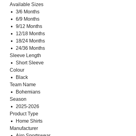
Available Sizes
3/6 Months
6/9 Months
9/12 Months
12/18 Months
18/24 Months
24/36 Months
Sleeve Length
Short Sleeve
Colour
Black
Team Name
Bohemians
Season
2025-2026
Product Type
Home Shirts
Manufacturer
Airo Sportswear