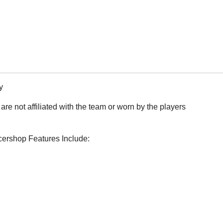
y
are not affiliated with the team or worn by the players
ccershop Features Include: