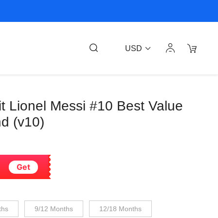
USD
it Lionel Messi #10 Best Value
nd (v10)
Get
ths
9/12 Months
12/18 Months