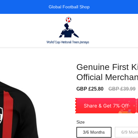
Global Football Shop
Genuine First K
Official Mercha
Sale
Regular
GBP £25.80
GBP £39.99
price
price
Share & Get 7% Off
Size
3/6 Months
6/9 Mon