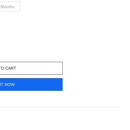
 Months
TO CART
IT NOW