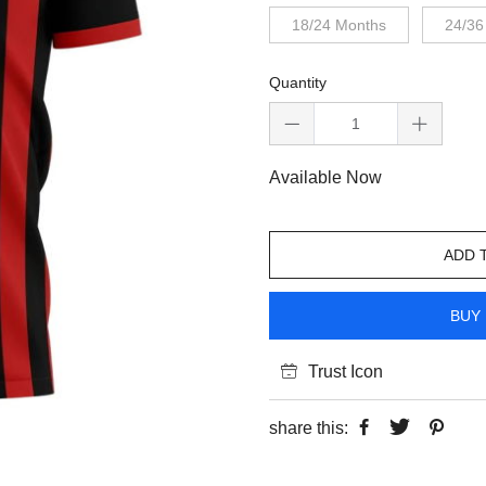
18/24 Months
24/36
Quantity
Available Now
ADD 
BUY 
Trust Icon
share this: