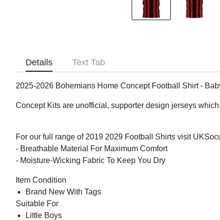
Details
Text Tab
2025-2026 Bohemians Home Concept Football Shirt - Bab
Concept Kits are unofficial, supporter design jerseys which 
For our full range of 2019 2029 Football Shirts visit UKSo
- Breathable Material For Maximum Comfort
- Moisture-Wicking Fabric To Keep You Dry
Item Condition
Brand New With Tags
Suitable For
Little Boys