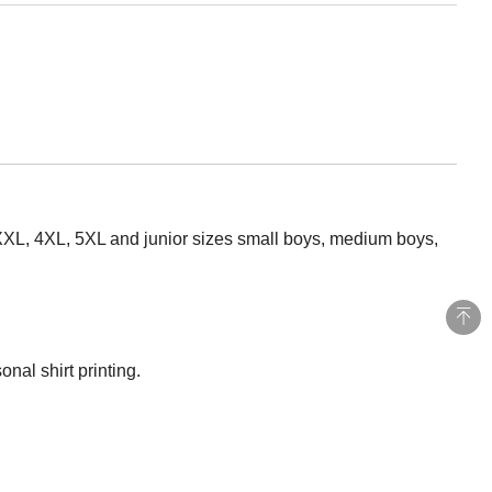
 XXXL, 4XL, 5XL and junior sizes small boys, medium boys,
nal shirt printing.