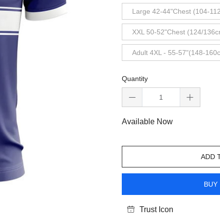
Large 42-44"Chest (104-11
XXL 50-52"Chest (124/136c
Adult 4XL - 55-57"(148-160
Quantity
Available Now
ADD 
BUY 
Trust Icon