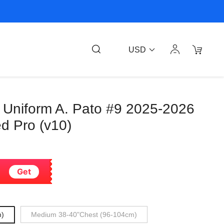
USD
 Uniform A. Pato #9 2025-2026
d Pro (v10)
Get
m)
Medium 38-40"Chest (96-104cm)