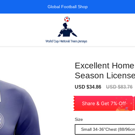
Global Football Shop
Excellent Home
Season License
Sale
Regular
USD $34.86
USD $83.76
price
price
Share & Get 7% Off
Size
Small 34-36"Chest (88/96c