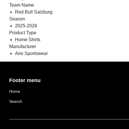
Team Name
Red Bull Salzburg
Season
2025-2026
Product Type
Home Shirts
Manufacturer
Airo Sportswear
Footer menu
Home
Search