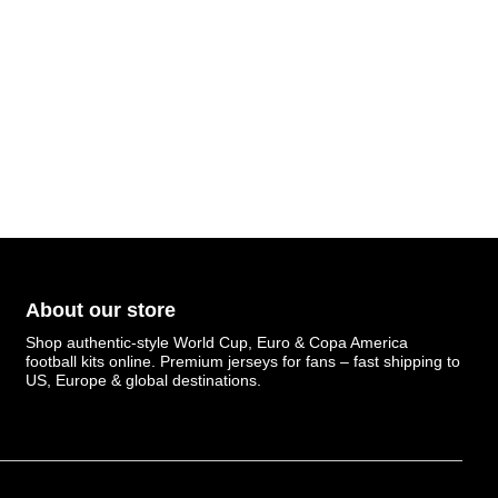
About our store
Shop authentic-style World Cup, Euro & Copa America
football kits online. Premium jerseys for fans – fast shipping to
US, Europe & global destinations.