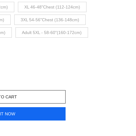
2cm)
XL 46-48"Chest (112-124cm)
m)
3XL 54-56"Chest (136-148cm)
cm)
Adult 5XL - 58-60"(160-172cm)
TO CART
IT NOW