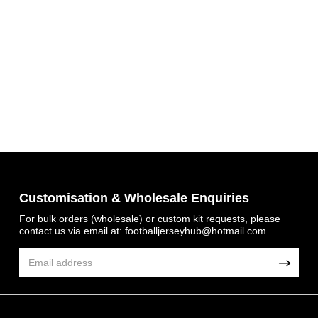
Customisation & Wholesale Enquiries
Get 7% OFF Now
For bulk orders (wholesale) or custom kit requests, please
contact us via email at:
footballjerseyhub@hotmail.com
.
Facebook
Twitter