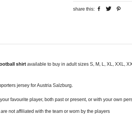
share this:
otball shirt
available to buy in adult sizes S, M, L, XL, XXL,
pporters jersey for Austria Salzburg.
ur favourite player, both past or present, or with your own perso
are not affiliated with the team or worn by the players