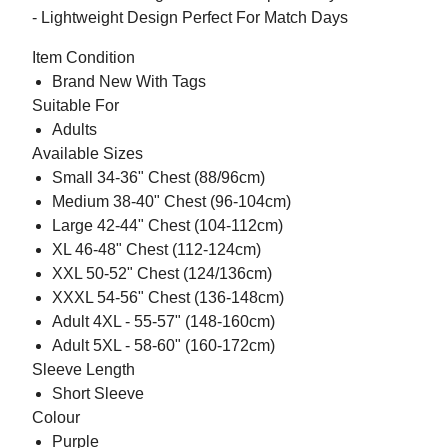
- Lightweight Design Perfect For Match Days
Item Condition
Brand New With Tags
Suitable For
Adults
Available Sizes
Small 34-36" Chest (88/96cm)
Medium 38-40" Chest (96-104cm)
Large 42-44" Chest (104-112cm)
XL 46-48" Chest (112-124cm)
XXL 50-52" Chest (124/136cm)
XXXL 54-56" Chest (136-148cm)
Adult 4XL - 55-57" (148-160cm)
Adult 5XL - 58-60" (160-172cm)
Sleeve Length
Short Sleeve
Colour
Purple