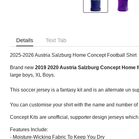
Details
Text Tab
2025-2026 Austria Salzburg Home Concept Football Shirt
Brand new
2019 2020 Austria Salzburg Concept Home fo
large boys, XL Boys.
This soccer jersey is a fantasy kit and is an alternate un su
You can customise your shirt with the name and number of yo
Concept Kits are unofficial, supporter design jerseys which 
Features Include:
- Moisture-Wicking Fabric To Keep You Dry