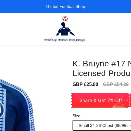
Global Football Shop
K. Bruyne #17 
Licensed Produc
Sale
Regular
GBP £25.80
GBP £54.29
price
price
Share & Get 7% Off
Size
Small 34-36"Chest (88/96c