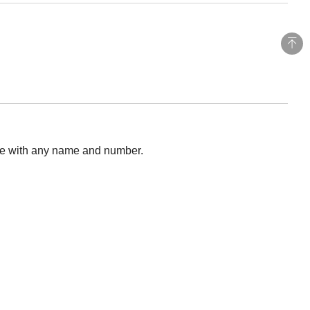
ise with any name and number.