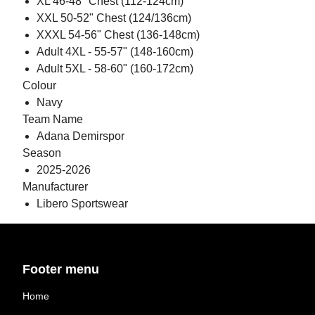
XL 46-48" Chest (112-124cm)
XXL 50-52" Chest (124/136cm)
XXXL 54-56" Chest (136-148cm)
Adult 4XL - 55-57" (148-160cm)
Adult 5XL - 58-60" (160-172cm)
Colour
Navy
Team Name
Adana Demirspor
Season
2025-2026
Manufacturer
Libero Sportswear
Footer menu
Home