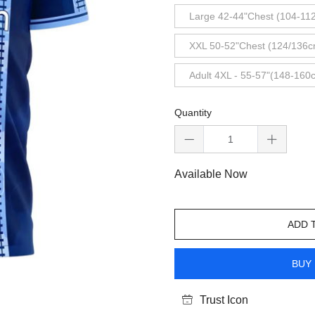
Large 42-44"Chest (104-11
XXL 50-52"Chest (124/136c
Adult 4XL - 55-57"(148-160
Quantity
Available Now
ADD 
BUY 
Trust Icon