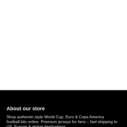
About our store
Shop authentic-style World Cup, Euro & Copa America
football kits online. Premium jerseys for fans – fast shipping to
US, Europe & global destinations.