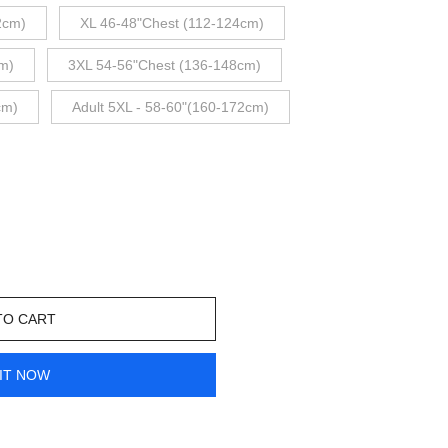
2cm)
XL 46-48"Chest (112-124cm)
m)
3XL 54-56"Chest (136-148cm)
cm)
Adult 5XL - 58-60"(160-172cm)
TO CART
IT NOW