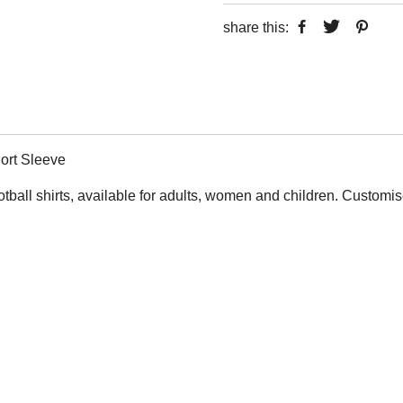
share this:
ort Sleeve
otball shirts, available for adults, women and children. Custom