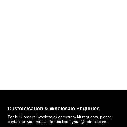
Customisation & Wholesale Enquiries
For bulk orders (wholesale) or custom kit requests, please
contact us via email at:
footballjerseyhub@hotmail.com
.