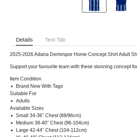
Details
Text Tab
2025-2026 Adana Demirspor Home Concept Shirt Adult Sh
Support your favourite team with these stunning concept fo
Item Condition
Brand New With Tags
Suitable For
Adults
Available Sizes
Small 34-36" Chest (88/96cm)
Medium 38-40" Chest (96-104cm)
Large 42-44" Chest (104-112cm)