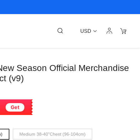
USD
New Season Official Merchandise
t (v9)
Get
m)
Medium 38-40"Chest (96-104cm)