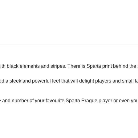
th black elements and stripes. There is Sparta print behind the
add a sleek and powerful feel that will delight players and small f
e and number of your favourite Sparta Prague player or even yo