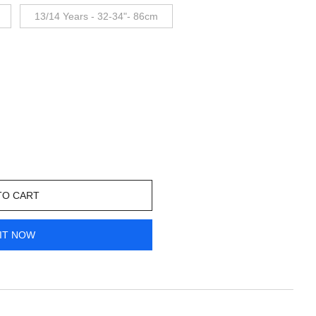
13/14 Years - 32-34"- 86cm
TO CART
IT NOW