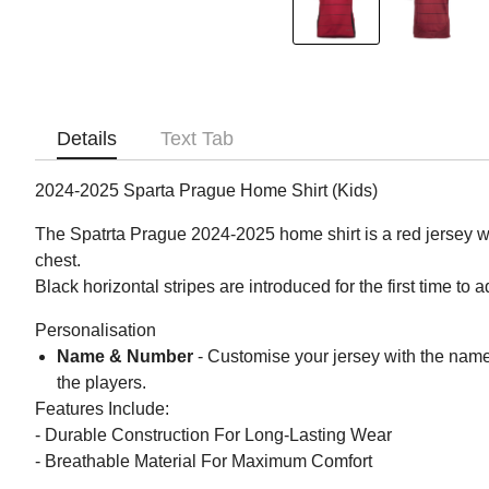
Details
Text Tab
2024-2025 Sparta Prague Home Shirt (Kids)
The Spatrta Prague 2024-2025 home shirt is a red jersey wi
chest.
Black horizontal stripes are introduced for the first time to 
Personalisation
Name & Number
- Customise your jersey with the nam
the players.
Features Include:
- Durable Construction For Long-Lasting Wear
- Breathable Material For Maximum Comfort