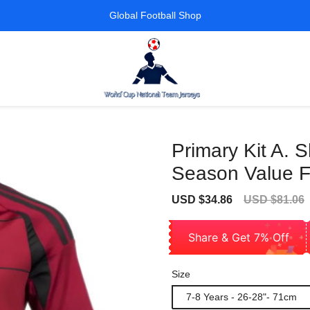
Global Football Shop
Primary Kit A.
Season Value F
Sale
Regular
USD $34.86
USD $81.06
price
price
Share & Get 7% Off
Size
7-8 Years - 26-28"- 71cm