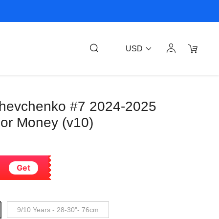
USD
 Shevchenko #7 2024-2025
or Money (v10)
Get
9/10 Years - 28-30"- 76cm