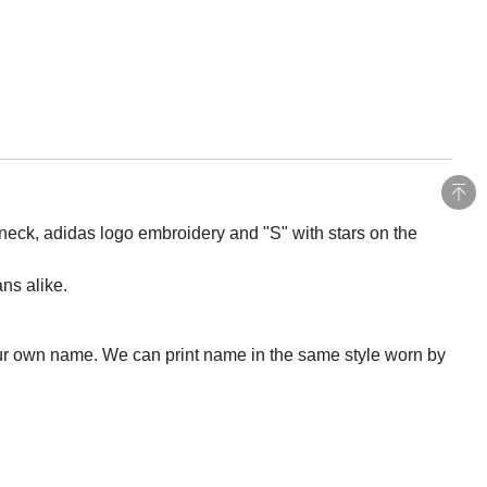
 neck, adidas logo embroidery and "S" with stars on the
ans alike.
ur own name. We can print name in the same style worn by