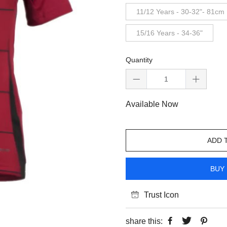
11/12 Years - 30-32"- 81cm
15/16 Years - 34-36"
Quantity
Available Now
ADD 
BUY 
Trust Icon
share this: