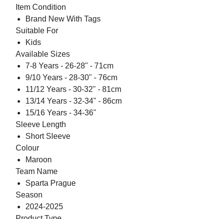
Item Condition
Brand New With Tags
Suitable For
Kids
Available Sizes
7-8 Years - 26-28" - 71cm
9/10 Years - 28-30" - 76cm
11/12 Years - 30-32" - 81cm
13/14 Years - 32-34" - 86cm
15/16 Years - 34-36"
Sleeve Length
Short Sleeve
Colour
Maroon
Team Name
Sparta Prague
Season
2024-2025
Product Type