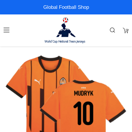
Global Football Shop