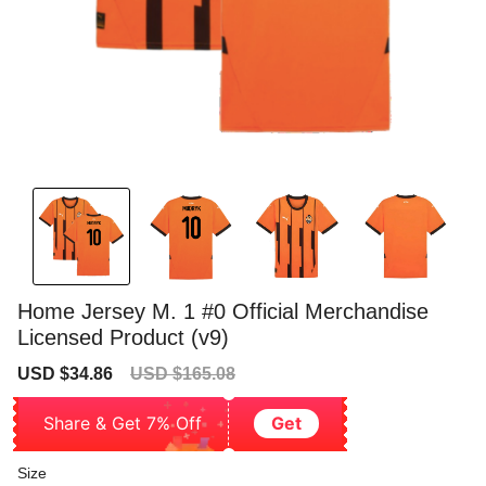
Home Jersey M. 1 #0 Official Merchandise
Licensed Product (v9)
Sale
Regular
USD $34.86
USD $165.08
price
price
Share & Get 7% Off
Get
Size