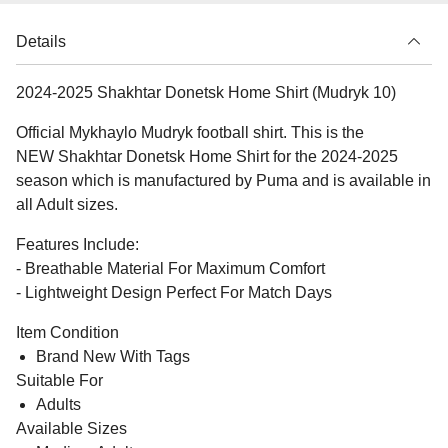
Details
2024-2025 Shakhtar Donetsk Home Shirt (Mudryk 10)
Official Mykhaylo Mudryk football shirt. This is the
NEW Shakhtar Donetsk Home Shirt for the 2024-2025
season which is manufactured by Puma and is available in
all Adult sizes.
Features Include:
- Breathable Material For Maximum Comfort
- Lightweight Design Perfect For Match Days
Item Condition
Brand New With Tags
Suitable For
Adults
Available Sizes