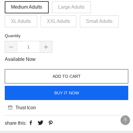
Medium Adults
Large Adults
XL Adults
XXL Adults
Small Adults
Quantity
Available Now
ADD TO CART
BUY IT NOW
Trust Icon
share this: