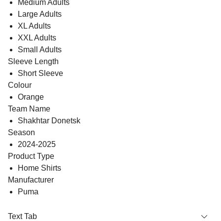
Medium Adults
Large Adults
XL Adults
XXL Adults
Small Adults
Sleeve Length
Short Sleeve
Colour
Orange
Team Name
Shakhtar Donetsk
Season
2024-2025
Product Type
Home Shirts
Manufacturer
Puma
Text Tab