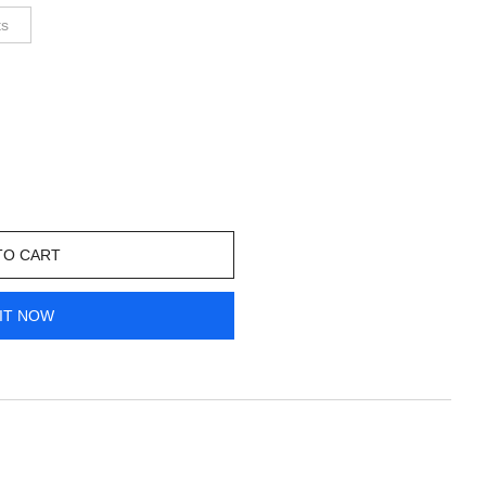
ts
TO CART
IT NOW