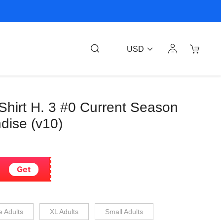
USD
Shirt H. 3 #0 Current Season
ndise (v10)
Get
e Adults
XL Adults
Small Adults