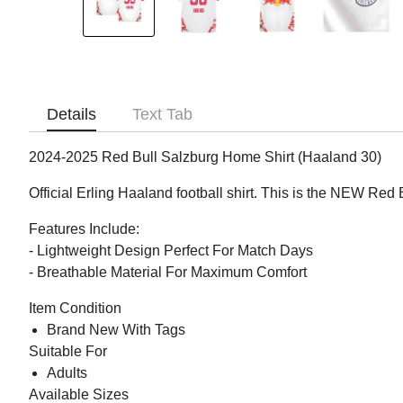
Details
Text Tab
2024-2025 Red Bull Salzburg Home Shirt (Haaland 30)
Official Erling Haaland football shirt. This is the NEW Re
Features Include:
- Lightweight Design Perfect For Match Days
- Breathable Material For Maximum Comfort
Item Condition
Brand New With Tags
Suitable For
Adults
Available Sizes