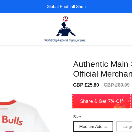
Global Football Shop
Authentic Main 
Official Mercha
Sale
Regular
GBP £25.80
GBP £89.99
price
price
Share & Get 7% Off
Size
Medium Adults
Larg