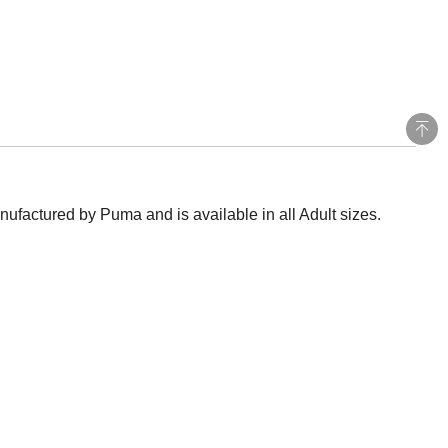
ufactured by Puma and is available in all Adult sizes.