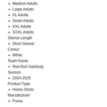
Medium Adults
Large Adults
XL Adults
Small Adults
XXL Adults
XXXL Adults
Sleeve Length
Short Sleeve
Colour
White
Team Name
Red Bull Salzburg
Season
2024-2025
Product Type
Home Shirts
Manufacturer
Puma