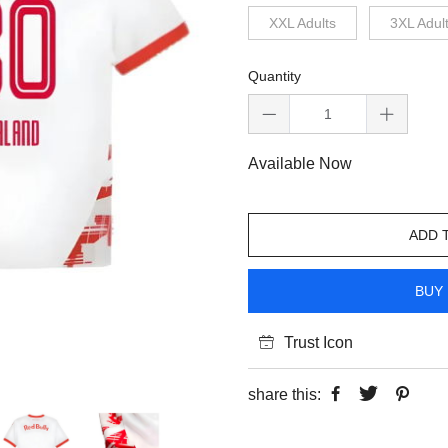
XXL Adults
3XL Adul
Quantity
Available Now
ADD 
BUY 
Trust Icon
share this: