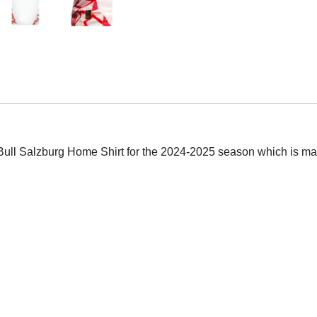
d Bull Salzburg Home Shirt for the 2024-2025 season which is man