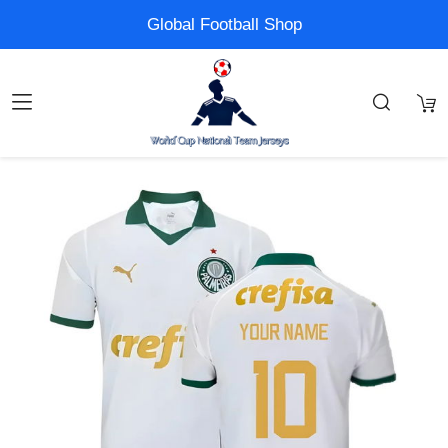
Global Football Shop