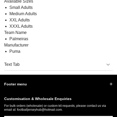
Available Sizes
Small Adults
Medium Adults
XXL Adults
XXXL Adults
Team Name
Palmeiras
Manufacturer
Puma
Text Tab
Footer menu
Customisation & Wholesale Enquiries
For bulk orders (wholesale) or custom kit requests, please contact us via
email at:
footballjerseyhub@hotmail.com
.