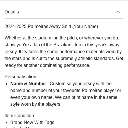
Details
2024-2025 Palmeiras Away Shirt (Your Name)
Whether at the stadium, on the pitch, or wherever you go,
show you're a fan of the Brazilian club in this year's away
jersey. It features the same performance materials worn by
the stars and is cut to the supremely athletic standards. Get
ready for another dominating performance.
Personalisation
Name & Number
- Customise your jersey with the
name and number of your favourite Palmeiras player or
even your own name. We can print name in the same
style worn by the players.
Item Condition
Brand New With Tags