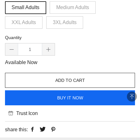
Small Adults
Medium Adults
XXL Adults
3XL Adults
Quantity
Available Now
ADD TO CART
BUY IT NOW
Trust Icon
share this: