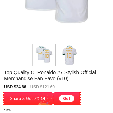
Top Quality C. Ronaldo #7 Stylish Official
Merchandise Fan Favo (v10)
Sale
Regular
USD $34.86
USD $121.60
price
price
Share & Get 7% Off
Get
Size