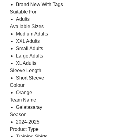
Brand New With Tags
Suitable For
Adults
Available Sizes
Medium Adults
XXL Adults
Small Adults
Large Adults
XL Adults
Sleeve Length
Short Sleeve
Colour
Orange
Team Name
Galatasaray
Season
2024-2025
Product Type
Training Shirts