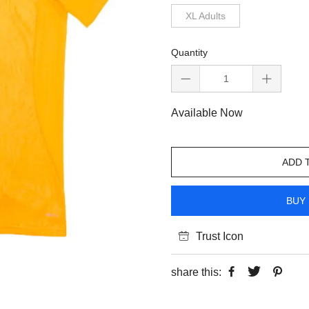
XL Adults
Quantity
Available Now
ADD 
BUY 
Trust Icon
share this: