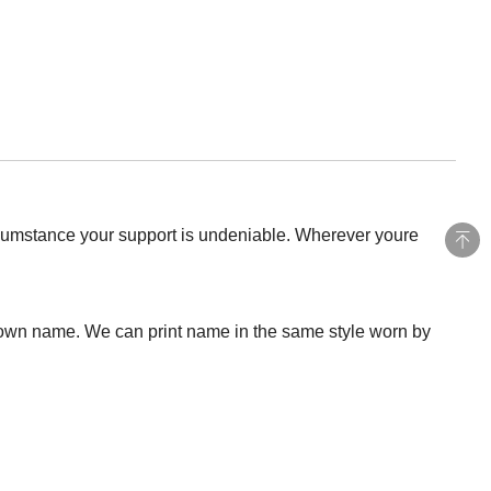
rcumstance your support is undeniable. Wherever youre
 own name. We can print name in the same style worn by