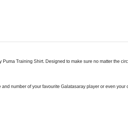
y Puma Training Shirt. Designed to make sure no matter the ci
 and number of your favourite Galatasaray player or even your