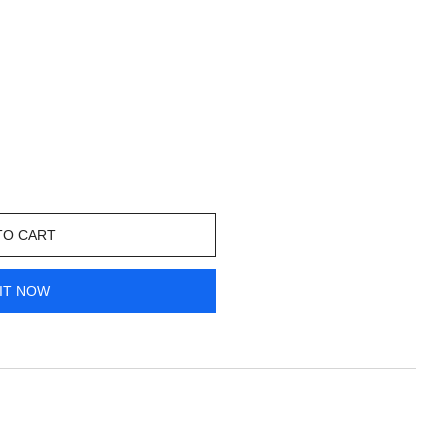
TO CART
IT NOW