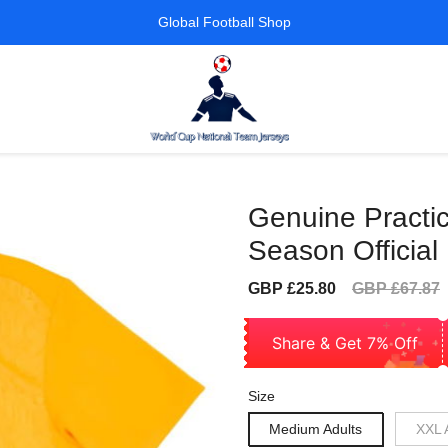
Global Football Shop
Genuine Practic
Season Official
Sale
Regular
GBP £25.80
GBP £67.87
price
price
Share & Get 7% Off
Size
Medium Adults
XXL 