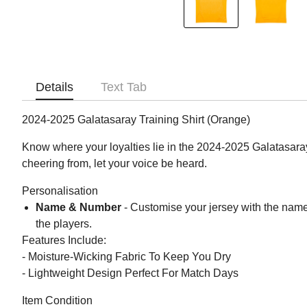
Details
Text Tab
2024-2025 Galatasaray Training Shirt (Orange)
Know where your loyalties lie in the 2024-2025 Galatasara
cheering from, let your voice be heard.
Personalisation
Name & Number
- Customise your jersey with the name
the players.
Features Include:
- Moisture-Wicking Fabric To Keep You Dry
- Lightweight Design Perfect For Match Days
Item Condition