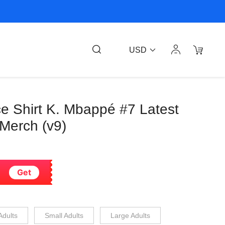
USD
e Shirt K. Mbappé #7 Latest
 Merch (v9)
Get
Adults
Small Adults
Large Adults