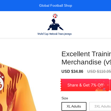
Global Football Shop
Excellent Traini
Merchandise (v
Sale
Regular
USD $34.86
USD $110.05
price
price
Share & Get 7% Off
Size
XL Adults
3XL Adults