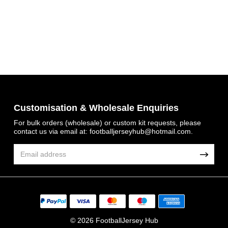
Customisation & Wholesale Enquiries
For bulk orders (wholesale) or custom kit requests, please
Get 7% OFF Now
contact us via email at:
footballjerseyhub@hotmail.com
.
Facebook
Twitter
© 2026 FootballJersey Hub