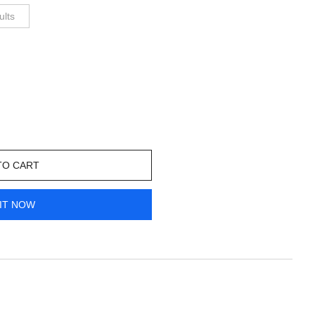
ults
TO CART
IT NOW