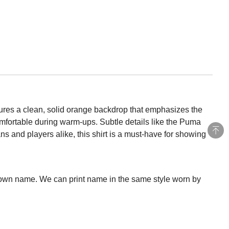
ures a clean, solid orange backdrop that emphasizes the
omfortable during warm-ups. Subtle details like the Puma
s and players alike, this shirt is a must-have for showing
 own name. We can print name in the same style worn by