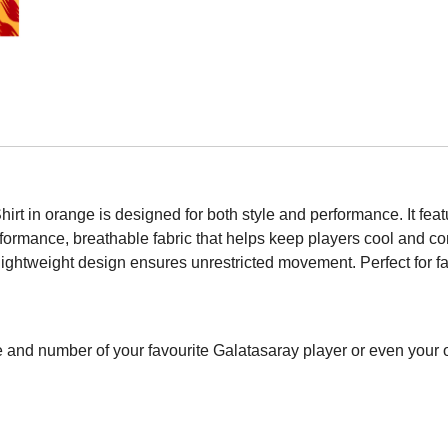
t in orange is designed for both style and performance. It feat
erformance, breathable fabric that helps keep players cool and c
ightweight design ensures unrestricted movement. Perfect for fan
 and number of your favourite Galatasaray player or even your