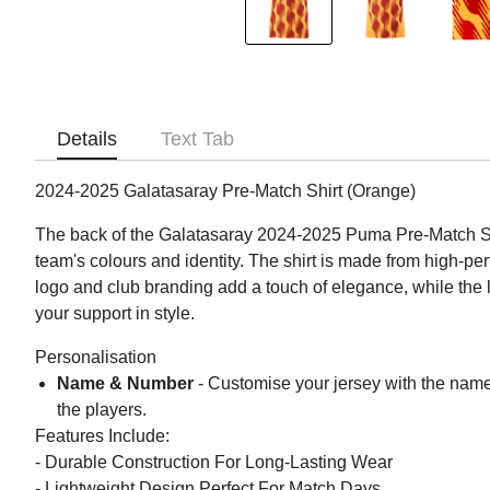
Details
Text Tab
2024-2025 Galatasaray Pre-Match Shirt (Orange)
The back of the Galatasaray 2024-2025 Puma Pre-Match Shir
team's colours and identity. The shirt is made from high-p
logo and club branding add a touch of elegance, while the l
your support in style.
Personalisation
Name & Number
- Customise your jersey with the name
the players.
Features Include:
- Durable Construction For Long-Lasting Wear
- Lightweight Design Perfect For Match Days