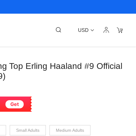
USD
ng Top Erling Haaland #9 Official
9)
Get
Small Adults
Medium Adults