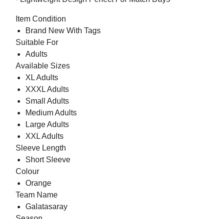
Item Condition
Brand New With Tags
Suitable For
Adults
Available Sizes
XL Adults
XXXL Adults
Small Adults
Medium Adults
Large Adults
XXL Adults
Sleeve Length
Short Sleeve
Colour
Orange
Team Name
Galatasaray
Season