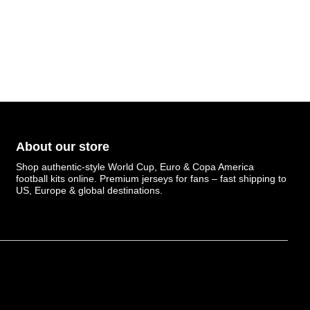
About our store
Shop authentic-style World Cup, Euro & Copa America
football kits online. Premium jerseys for fans – fast shipping to
US, Europe & global destinations.