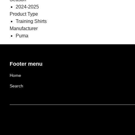
2024-2025
Product Type
Training Shirts
Manufacturer
Puma
Footer menu
Home
Search