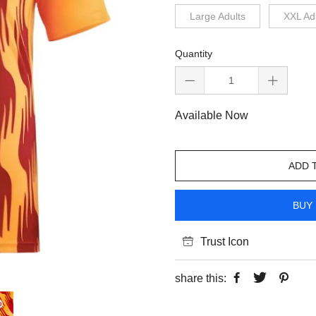
Large Adults
XXL Ad
Quantity
Available Now
ADD 
BUY 
Trust Icon
share this: