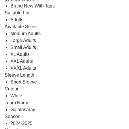
Brand New With Tags
Suitable For
Adults
Available Sizes
Medium Adults
Large Adults
Small Adults
XL Adults
XXL Adults
XXXL Adults
Sleeve Length
Short Sleeve
Colour
White
Team Name
Galatasaray
Season
2024-2025