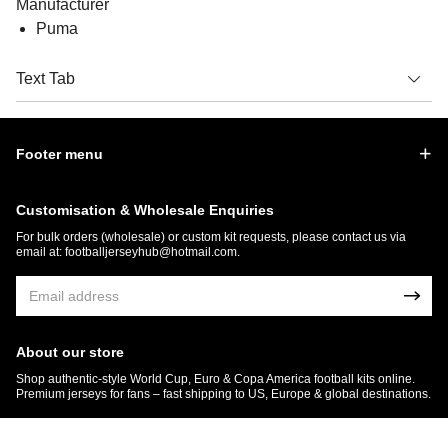
Manufacturer
Puma
Text Tab
Footer menu
Customisation & Wholesale Enquiries
For bulk orders (wholesale) or custom kit requests, please contact us via
email at:
footballjerseyhub@hotmail.com
.
About our store
Shop authentic-style World Cup, Euro & Copa America football kits online.
Premium jerseys for fans – fast shipping to US, Europe & global destinations.