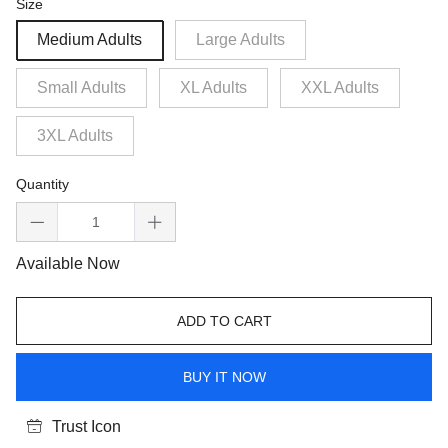
Size
Medium Adults
Large Adults
Small Adults
XL Adults
XXL Adults
3XL Adults
Quantity
Available Now
ADD TO CART
BUY IT NOW
Trust Icon