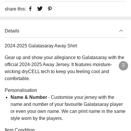
share this:
Details
2024-2025 Galatasaray Away Shirt
Gear up and show your allegiance to Galatasaray with the
official 2024-2025 Away Jersey. It features moisture-
wicking dryCELL tech to keep you feeling cool and
comfortable.
Personalisation
Name & Number
- Customise your jersey with the
name and number of your favourite Galatasaray player
or even your own name. We can print name in the same
style worn by the players.
Item Condition