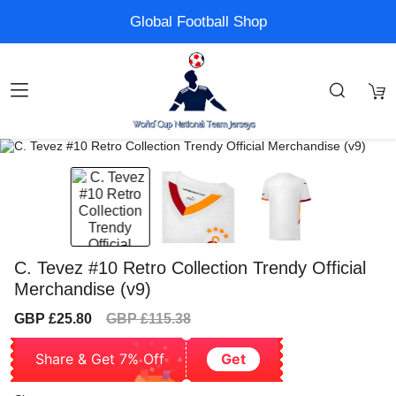
Global Football Shop
C. Tevez #10 Retro Collection Trendy Official
Merchandise (v9)
Sale
Regular
GBP £25.80
GBP £115.38
price
price
Share & Get 7% Off
Get