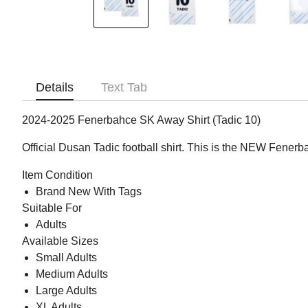
Details
Text Tab
2024-2025 Fenerbahce SK Away Shirt (Tadic 10)
Official Dusan Tadic football shirt. This is the NEW Fener
Item Condition
Brand New With Tags
Suitable For
Adults
Available Sizes
Small Adults
Medium Adults
Large Adults
XL Adults