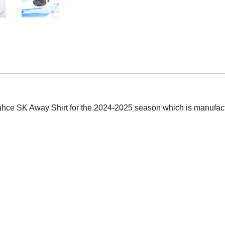
bahce SK Away Shirt for the 2024-2025 season which is manufactu