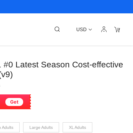
USD
1 #0 Latest Season Cost-effective
(v9)
8
Get
 Adults
Large Adults
XL Adults