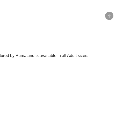
red by Puma and is available in all Adult sizes.