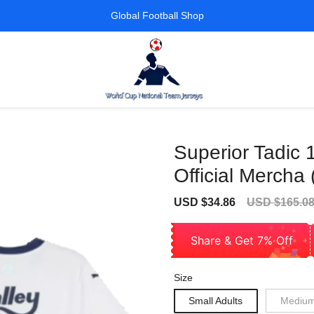
Global Football Shop
Superior Tadic 
Official Mercha 
Sale
Regular
USD $34.86
USD $165.0
price
price
Share & Get 7% Off
Size
Small Adults
Medium