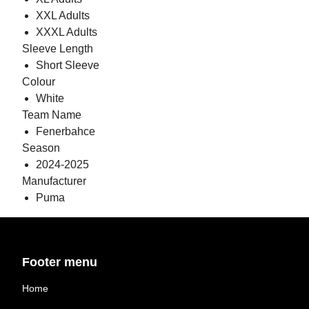
XXL Adults
XXXL Adults
Sleeve Length
Short Sleeve
Colour
White
Team Name
Fenerbahce
Season
2024-2025
Manufacturer
Puma
Footer menu
Home