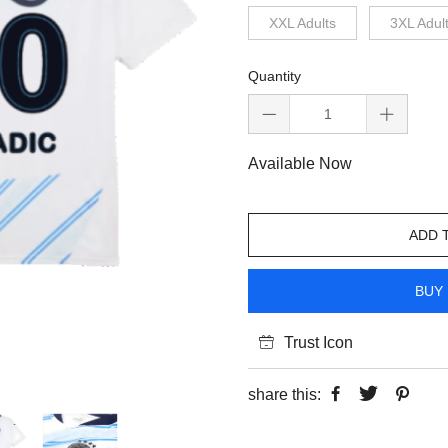
XXL Adults
3XL Adul
Quantity
Available Now
ADD 
BUY 
Trust Icon
share this: