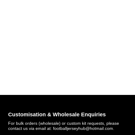
Customisation & Wholesale Enquiries
For bulk orders (wholesale) or custom kit requests, please
contact us via email at:
footballjerseyhub@hotmail.com
.