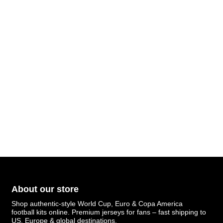
About our store
Shop authentic-style World Cup, Euro & Copa America
football kits online. Premium jerseys for fans – fast shipping to
US, Europe & global destinations.