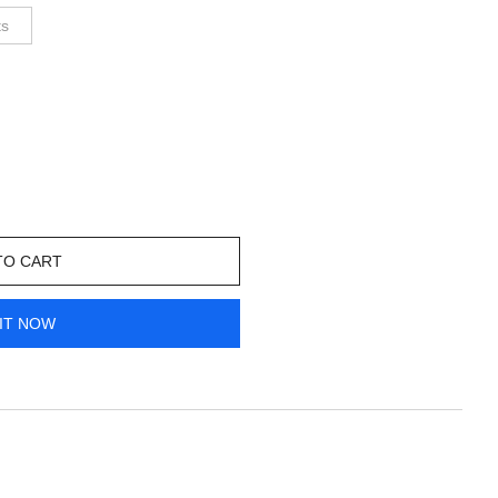
ts
TO CART
IT NOW