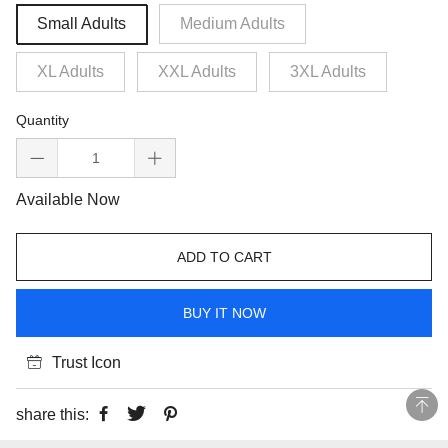
Small Adults
Medium Adults
XL Adults
XXL Adults
3XL Adults
Quantity
Available Now
ADD TO CART
BUY IT NOW
Trust Icon
share this: