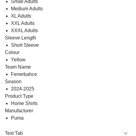
Small Adults
Medium Adults
XL Adults
XXL Adults
XXXL Adults
Sleeve Length
Short Sleeve
Colour
Yellow
Team Name
Fenerbahce
Season
2024-2025
Product Type
Home Shirts
Manufacturer
Puma
Text Tab