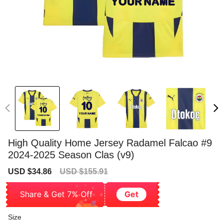
High Quality Home Jersey Radamel Falcao #9
2024-2025 Season Clas (v9)
Sale
Regular
USD $34.86
USD $155.91
price
price
Share & Get 7% Off
Get
Size