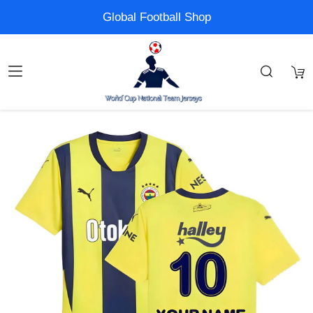
Global Football Shop