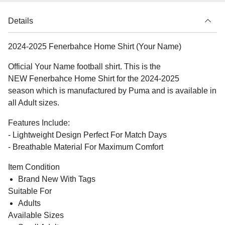
Details
2024-2025 Fenerbahce Home Shirt (Your Name)
Official Your Name football shirt. This is the
NEW Fenerbahce Home Shirt for the 2024-2025
season which is manufactured by Puma and is available in
all Adult sizes.
Features Include:
- Lightweight Design Perfect For Match Days
- Breathable Material For Maximum Comfort
Item Condition
Brand New With Tags
Suitable For
Adults
Available Sizes