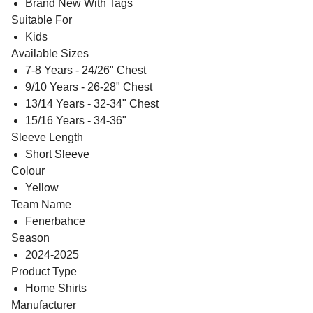
Brand New With Tags
Suitable For
Kids
Available Sizes
7-8 Years - 24/26" Chest
9/10 Years - 26-28" Chest
13/14 Years - 32-34" Chest
15/16 Years - 34-36"
Sleeve Length
Short Sleeve
Colour
Yellow
Team Name
Fenerbahce
Season
2024-2025
Product Type
Home Shirts
Manufacturer