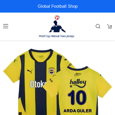
Global Football Shop