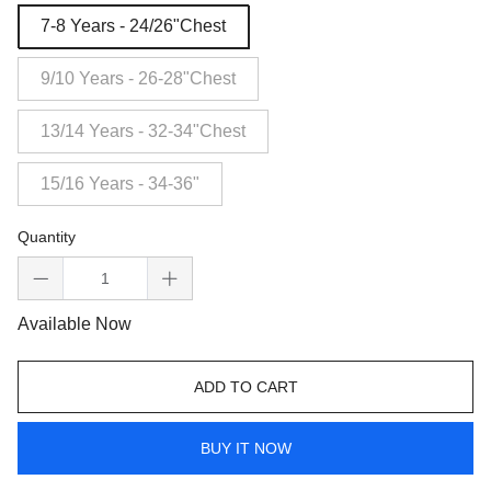
7-8 Years - 24/26"Chest
9/10 Years - 26-28"Chest
13/14 Years - 32-34"Chest
15/16 Years - 34-36"
Quantity
Available Now
ADD TO CART
BUY IT NOW