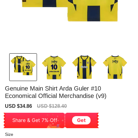
Genuine Main Shirt Arda Guler #10
Economical Official Merchandise (v9)
Sale
Regular
USD $34.86
USD $128.40
price
price
Share & Get 7% Off
Get
Size