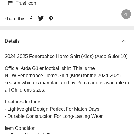
Trust Icon
share this:
Details
2024-2025 Fenerbahce Home Shirt (Kids) (Arda Guler 10)
Official Arda Güler football shirt. This is the
NEW Fenerbahce Home Shirt (Kids) for the 2024-2025
season which is manufactured by Puma and is available in
all Childrens sizes.
Features Include:
- Lightweight Design Perfect For Match Days
- Durable Construction For Long-Lasting Wear
Item Condition