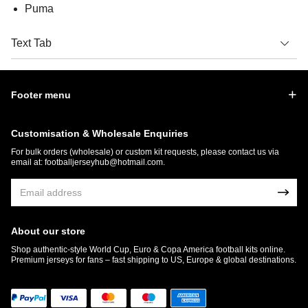
Puma
Text Tab
Footer menu
Customisation & Wholesale Enquiries
For bulk orders (wholesale) or custom kit requests, please contact us via
email at:
footballjerseyhub@hotmail.com
.
About our store
Shop authentic-style World Cup, Euro & Copa America football kits online.
Premium jerseys for fans – fast shipping to US, Europe & global destinations.