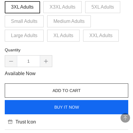
3XL Adults
X3XL Adults
5XL Adults
Small Adults
Medium Adults
Large Adults
XL Adults
XXL Adults
Quantity
Available Now
ADD TO CART
BUY IT NOW
Trust Icon