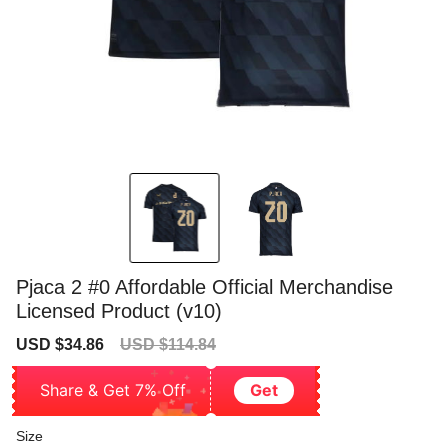
Pjaca 2 #0 Affordable Official Merchandise
Licensed Product (v10)
Sale
Regular
USD $34.86
USD $114.84
price
price
Share & Get 7% Off
Get
Size