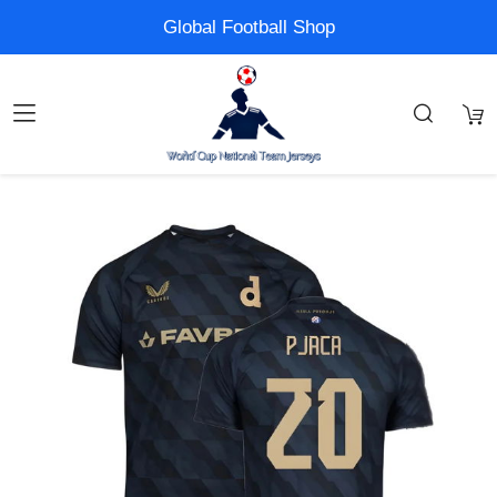
Global Football Shop