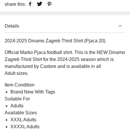
share this:
Details
2024-2025 Dinamo Zagreb Third Shirt (Pjaca 20)
Official Marko Pjaca football shirt. This is the NEW Dinamo
Zagreb Third Shirt for the 2024-2025 season which is
manufactured by Castore and is available in all
Adult sizes.
Item Condition
Brand New With Tags
Suitable For
Adults
Available Sizes
XXXL Adults
XXXXL Adults