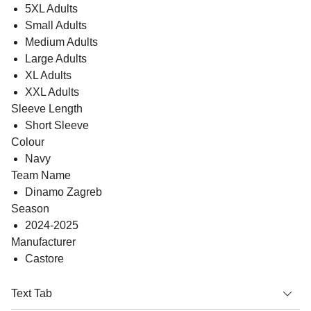
5XL Adults
Small Adults
Medium Adults
Large Adults
XL Adults
XXL Adults
Sleeve Length
Short Sleeve
Colour
Navy
Team Name
Dinamo Zagreb
Season
2024-2025
Manufacturer
Castore
Text Tab