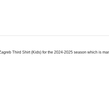
Zagreb Third Shirt (Kids) for the 2024-2025 season which is man