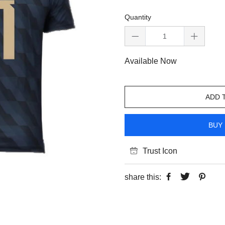
Quantity
Available Now
ADD 
BUY 
Trust Icon
share this: