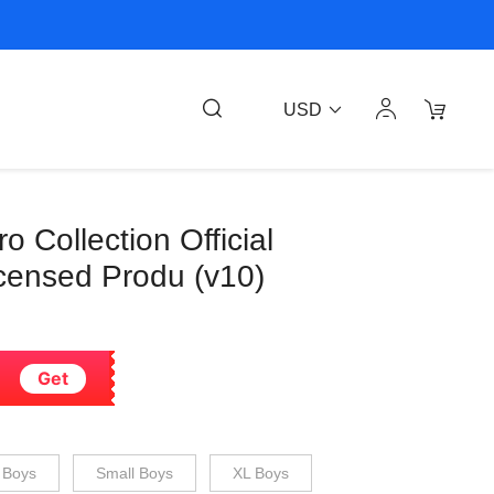
USD
 Collection Official
censed Produ (v10)
Get
 Boys
Small Boys
XL Boys