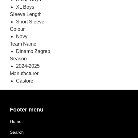
XL Boys
Sleeve Length
Short Sleeve
Colour
Navy
Team Name
Dinamo Zagreb
Season
2024-2025
Manufacturer
Castore
Footer menu
Home
Search