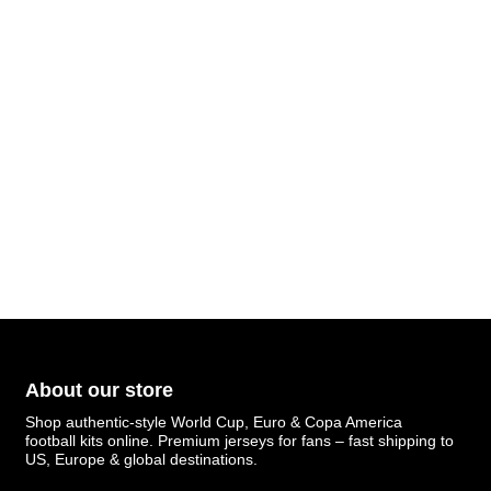
About our store
Shop authentic-style World Cup, Euro & Copa America
football kits online. Premium jerseys for fans – fast shipping to
US, Europe & global destinations.