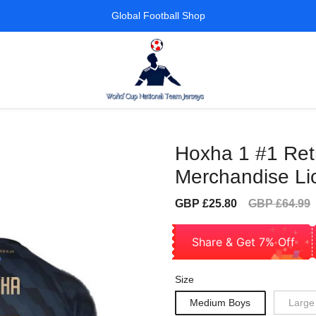
Global Football Shop
Hoxha 1 #1 Retro
Merchandise Li
Sale
Regular
GBP £25.80
GBP £64.99
price
price
Share & Get 7% Off
Size
Medium Boys
Large