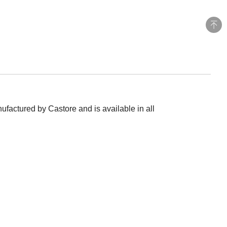
ufactured by Castore and is available in all