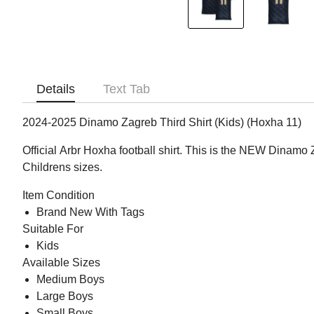
Details
Text Tab
2024-2025 Dinamo Zagreb Third Shirt (Kids) (Hoxha 11)
Official Arbr Hoxha football shirt. This is the NEW Dinamo 
Childrens sizes.
Item Condition
Brand New With Tags
Suitable For
Kids
Available Sizes
Medium Boys
Large Boys
Small Boys