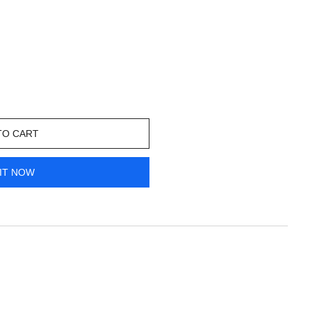
TO CART
IT NOW