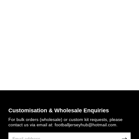
Customisation & Wholesale Enquiries
For bulk orders (wholesale) or custom kit requests, please
contact us via email at:
footballjerseyhub@hotmail.com
.