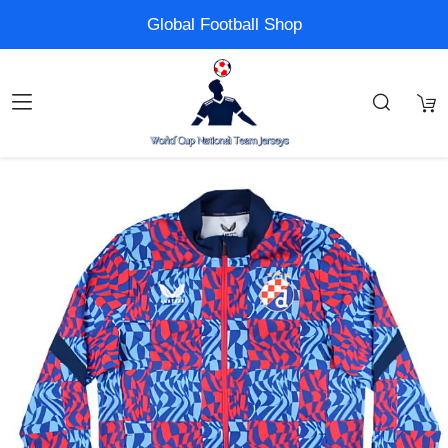
Global Football Shop