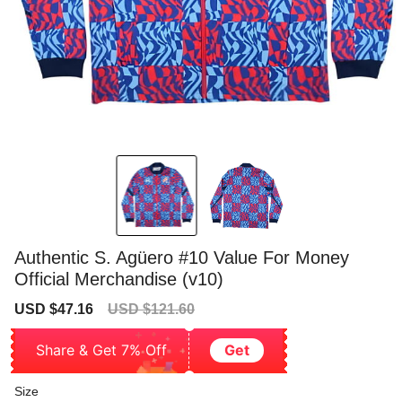
Authentic S. Agüero #10 Value For Money
Official Merchandise (v10)
Sale
Regular
USD $47.16
USD $121.60
price
price
Share & Get 7% Off
Get
Size