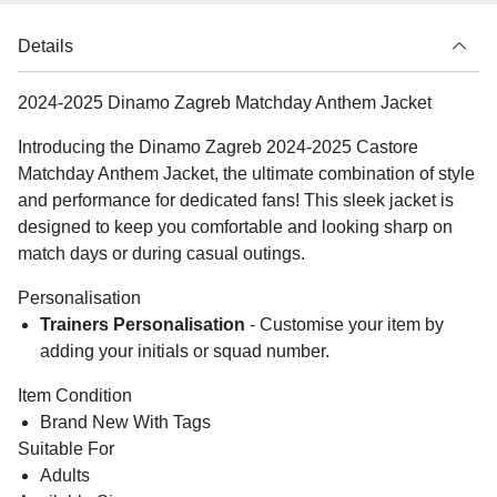
Details
2024-2025 Dinamo Zagreb Matchday Anthem Jacket
Introducing the Dinamo Zagreb 2024-2025 Castore
Matchday Anthem Jacket, the ultimate combination of style
and performance for dedicated fans! This sleek jacket is
designed to keep you comfortable and looking sharp on
match days or during casual outings.
Personalisation
Trainers Personalisation
- Customise your item by
adding your initials or squad number.
Item Condition
Brand New With Tags
Suitable For
Adults