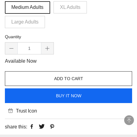
Medium Adults
XL Adults
Large Adults
Quantity
Available Now
ADD TO CART
BUY IT NOW
Trust Icon
share this: