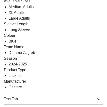
Available Sizes
Medium Adults
XL Adults
Large Adults
Sleeve Length
Long Sleeve
Colour
Blue
Team Name
Dinamo Zagreb
Season
2024-2025
Product Type
Jackets
Manufacturer
Castore
Text Tab