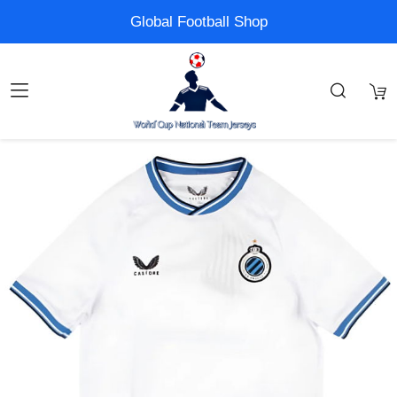
Global Football Shop