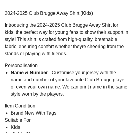
2024-2025 Club Brugge Away Shirt (Kids)
Introducing the 2024-2025 Club Brugge Away Shirt for
kids, the perfect way for young fans to show their support in
style! This shirt is crafted from high-quality, breathable
fabric, ensuring comfort whether theyre cheering from the
stands or playing with friends.
Personalisation
Name & Number
- Customise your jersey with the
name and number of your favourite Club Bruuge player
or even your own name. We can print name in the same
style worn by the players.
Item Condition
Brand New With Tags
Suitable For
Kids