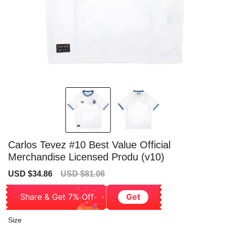
Carlos Tevez #10 Best Value Official
Merchandise Licensed Produ (v10)
Sale
Regular
USD $34.86
USD $81.06
price
price
Share & Get 7% Off
Get
Size