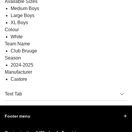
Available Sizes
Medium Boys
Large Boys
XL Boys
Colour
White
Team Name
Club Bruuge
Season
2024-2025
Manufacturer
Castore
Text Tab
Footer menu