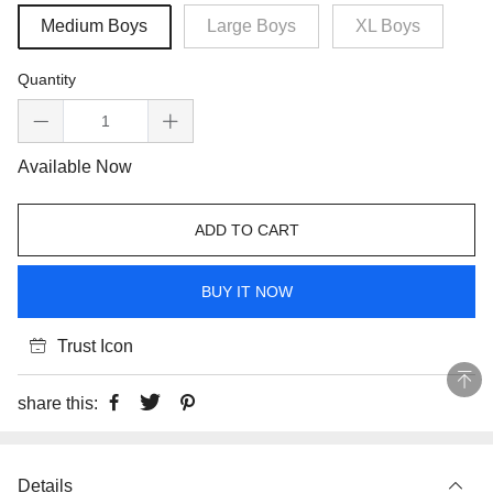
Medium Boys
Large Boys
XL Boys
Quantity
Available Now
ADD TO CART
BUY IT NOW
Trust Icon
share this:
Details