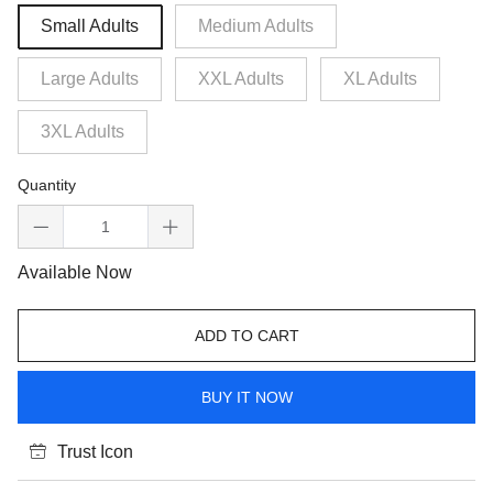
Small Adults
Medium Adults
Large Adults
XXL Adults
XL Adults
3XL Adults
Quantity
Available Now
ADD TO CART
BUY IT NOW
Trust Icon