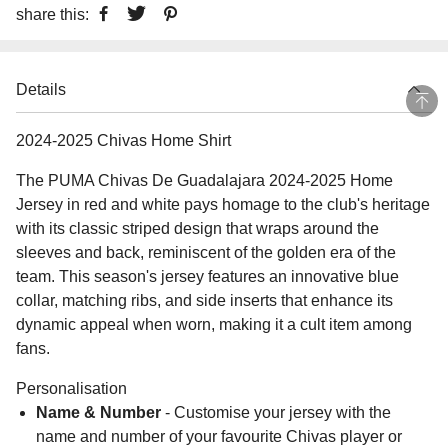
share this:
Details
2024-2025 Chivas Home Shirt
The PUMA Chivas De Guadalajara 2024-2025 Home
Jersey in red and white pays homage to the club's heritage
with its classic striped design that wraps around the
sleeves and back, reminiscent of the golden era of the
team. This season's jersey features an innovative blue
collar, matching ribs, and side inserts that enhance its
dynamic appeal when worn, making it a cult item among
fans.
Personalisation
Name & Number
- Customise your jersey with the
name and number of your favourite Chivas player or