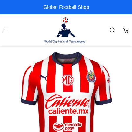
Global Football Shop