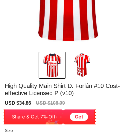
High Quality Main Shirt D. Forlán #10 Cost-
effective Licensed P (v10)
Sale
Regular
USD $34.86
USD $108.09
price
price
Share & Get 7% Off
Get
Size