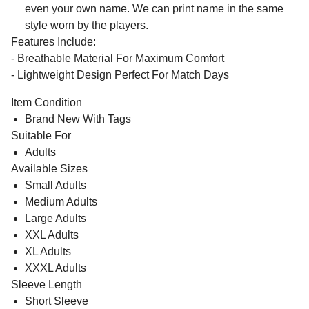
even your own name. We can print name in the same
style worn by the players.
Features Include:
- Breathable Material For Maximum Comfort
- Lightweight Design Perfect For Match Days
Item Condition
Brand New With Tags
Suitable For
Adults
Available Sizes
Small Adults
Medium Adults
Large Adults
XXL Adults
XL Adults
XXXL Adults
Sleeve Length
Short Sleeve