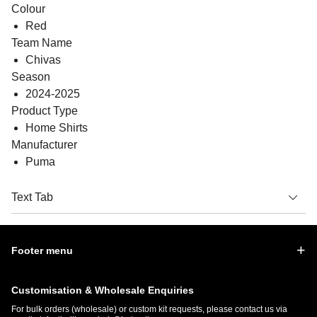
Colour
Red
Team Name
Chivas
Season
2024-2025
Product Type
Home Shirts
Manufacturer
Puma
Text Tab
Footer menu
Customisation & Wholesale Enquiries
For bulk orders (wholesale) or custom kit requests, please contact us via