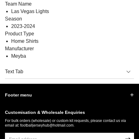
Team Name
Las Vegas Lights
Season
2023-2024
Product Type
Home Shirts
Manufacturer
Meyba
Text Tab
Footer menu
Customisation & Wholesale Enquiries
For bulk orders (wholesale) or custom kit requests, please contact us via
email at:
footballjerseyhub@hotmail.com
.