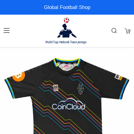
Global Football Shop