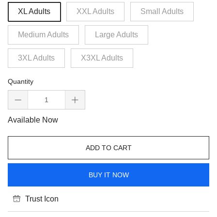
XL Adults
XXL Adults
Small Adults
Medium Adults
Large Adults
3XL Adults
X3XL Adults
Quantity
Available Now
ADD TO CART
BUY IT NOW
Trust Icon