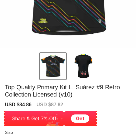
Top Quality Primary Kit L. Suárez #9 Retro
Collection Licensed (v10)
Sale
Regular
USD $34.86
USD $87.82
price
price
Share & Get 7% Off
Get
Size