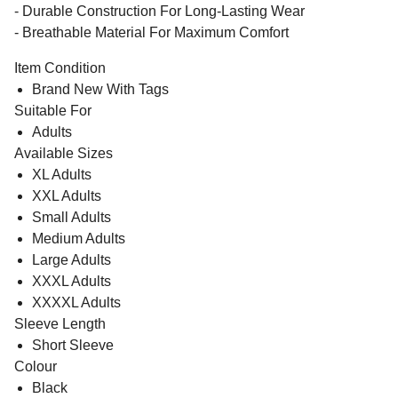
- Durable Construction For Long-Lasting Wear
- Breathable Material For Maximum Comfort
Item Condition
Brand New With Tags
Suitable For
Adults
Available Sizes
XL Adults
XXL Adults
Small Adults
Medium Adults
Large Adults
XXXL Adults
XXXXL Adults
Sleeve Length
Short Sleeve
Colour
Black