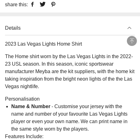
share this:
Details
2023 Las Vegas Lights Home Shirt
The Home shirt worn by the Las Vegas Lights in the 2022-
23 USL season. In this season, iconic sportswear
manufacturer Meyba are the kit suppliers, with the home kit
taking inspiration from the bright neon lights of the the Las
Vegas nightlife.
Personalisation
Name & Number
- Customise your jersey with the
name and number of your favourite Las Vegas Lights
player or even your own name. We can print name in
the same style worn by the players.
Features Include: