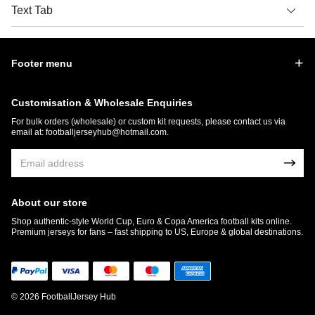
Text Tab
Footer menu
Customisation & Wholesale Enquiries
For bulk orders (wholesale) or custom kit requests, please contact us via
email at:
footballjerseyhub@hotmail.com
.
About our store
Shop authentic-style World Cup, Euro & Copa America football kits online.
Premium jerseys for fans – fast shipping to US, Europe & global destinations.
© 2026 FootballJersey Hub