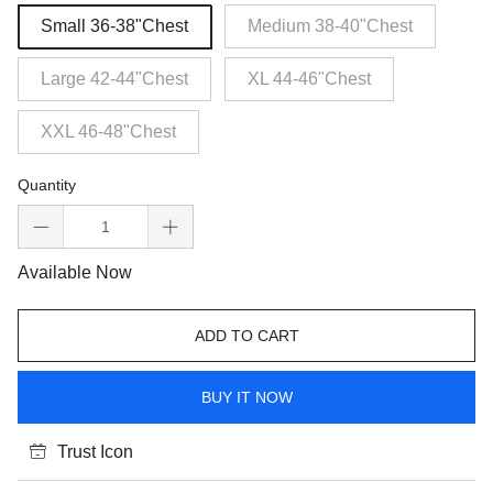
Small 36-38"Chest
Medium 38-40"Chest
Large 42-44"Chest
XL 44-46"Chest
XXL 46-48"Chest
Quantity
Available Now
ADD TO CART
BUY IT NOW
Trust Icon