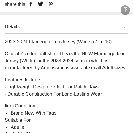
share this:
Details
2023-2024 Flamengo Icon Jersey (White) (Zico 10)
Official Zico football shirt. This is the NEW Flamengo Icon
Jersey (White) for the 2023-2024 season which is
manufactured by Adidas and is available in all Adult sizes.
Features Include:
- Lightweight Design Perfect For Match Days
- Durable Construction For Long-Lasting Wear
Item Condition
Brand New With Tags
Suitable For
Adults