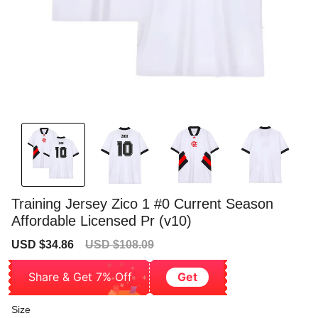
Training Jersey Zico 1 #0 Current Season
Affordable Licensed Pr (v10)
Sale
Regular
USD $34.86
USD $108.09
price
price
Share & Get 7% Off
Get
Size