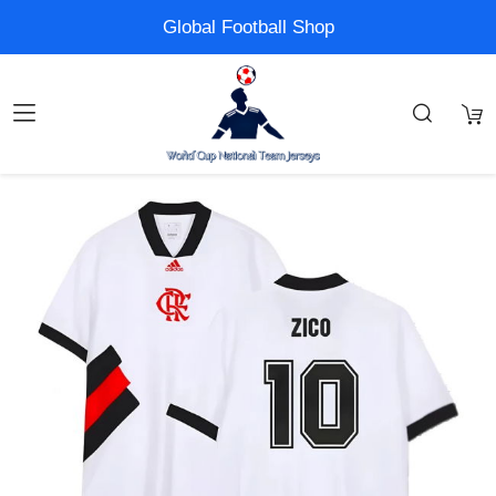
Global Football Shop