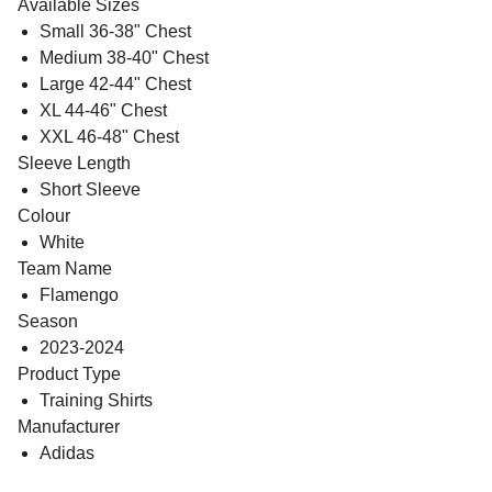
Available Sizes
Small 36-38" Chest
Medium 38-40" Chest
Large 42-44" Chest
XL 44-46" Chest
XXL 46-48" Chest
Sleeve Length
Short Sleeve
Colour
White
Team Name
Flamengo
Season
2023-2024
Product Type
Training Shirts
Manufacturer
Adidas