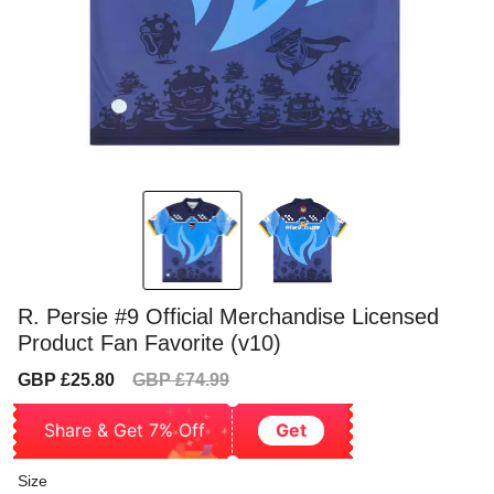
R. Persie #9 Official Merchandise Licensed
Product Fan Favorite (v10)
Sale
Regular
GBP £25.80
GBP £74.99
price
price
Share & Get 7% Off
Get
Size