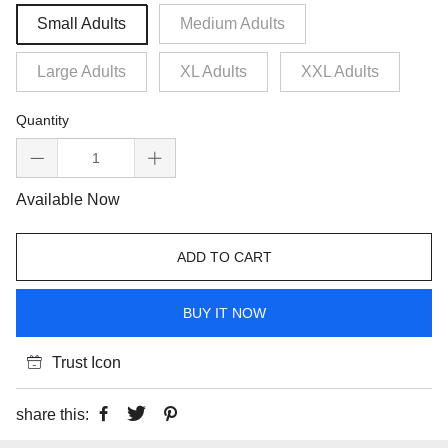
Small Adults
Medium Adults
Large Adults
XL Adults
XXL Adults
Quantity
Available Now
ADD TO CART
BUY IT NOW
Trust Icon
share this: