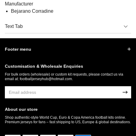
Manufacturer
Bejarano Corradine
Text Tab
Footer menu
Customisation & Wholesale Enquiries
For bulk orders (wholesale) or custom kit requests, please contact us via
email at:
footballjerseyhub@hotmail.com
.
About our store
Shop authentic-style World Cup, Euro & Copa America football kits online.
Premium jerseys for fans – fast shipping to US, Europe & global destinations.