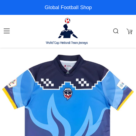
Global Football Shop