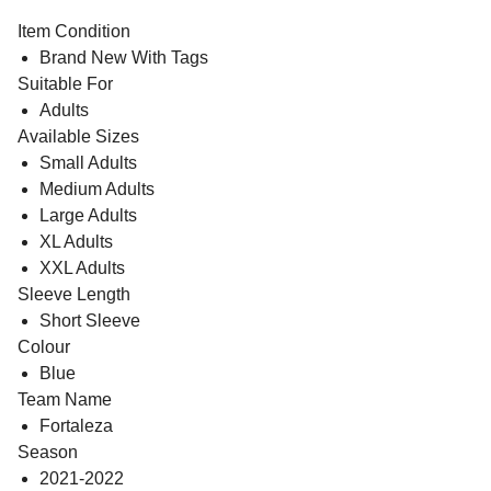
Item Condition
Brand New With Tags
Suitable For
Adults
Available Sizes
Small Adults
Medium Adults
Large Adults
XL Adults
XXL Adults
Sleeve Length
Short Sleeve
Colour
Blue
Team Name
Fortaleza
Season
2021-2022