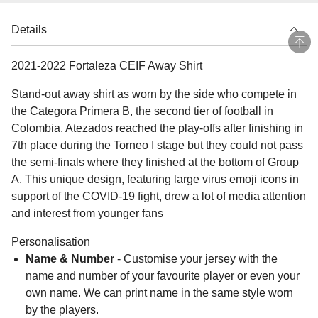
Details
2021-2022 Fortaleza CEIF Away Shirt
Stand-out away shirt as worn by the side who compete in
the Categora Primera B, the second tier of football in
Colombia. Atezados reached the play-offs after finishing in
7th place during the Torneo I stage but they could not pass
the semi-finals where they finished at the bottom of Group
A. This unique design, featuring large virus emoji icons in
support of the COVID-19 fight, drew a lot of media attention
and interest from younger fans
Personalisation
Name & Number
- Customise your jersey with the
name and number of your favourite player or even your
own name. We can print name in the same style worn
by the players.