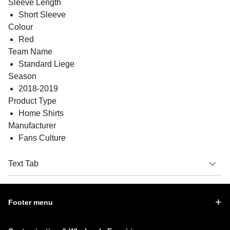
Sleeve Length
Short Sleeve
Colour
Red
Team Name
Standard Liege
Season
2018-2019
Product Type
Home Shirts
Manufacturer
Fans Culture
Text Tab
Footer menu