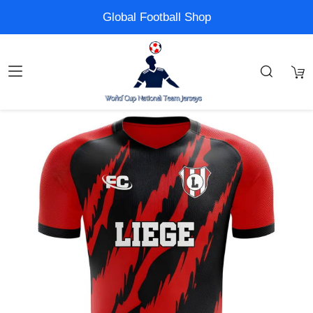
Global Football Shop