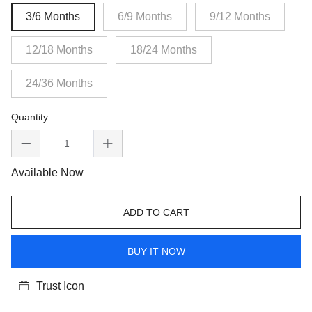
3/6 Months
6/9 Months
9/12 Months
12/18 Months
18/24 Months
24/36 Months
Quantity
Available Now
ADD TO CART
BUY IT NOW
Trust Icon