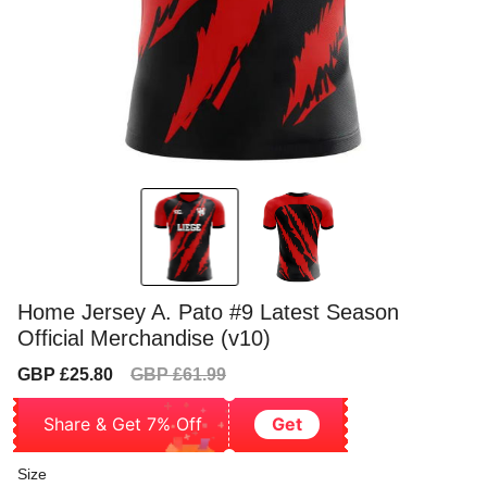
Home Jersey A. Pato #9 Latest Season
Official Merchandise (v10)
Sale
Regular
GBP £25.80
GBP £61.99
price
price
Share & Get 7% Off
Get
Size