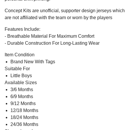
Concept Kits are unofficial, supporter design jerseys which
are not affiliated with the team or worn by the players
Features Include:
- Breathable Material For Maximum Comfort
- Durable Construction For Long-Lasting Wear
Item Condition
Brand New With Tags
Suitable For
Little Boys
Available Sizes
3/6 Months
6/9 Months
9/12 Months
12/18 Months
18/24 Months
24/36 Months