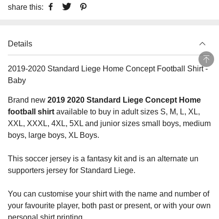
share this:
Details
2019-2020 Standard Liege Home Concept Football Shirt -
Baby
Brand new
2019 2020 Standard Liege Concept Home
football shirt
available to buy in adult sizes S, M, L, XL,
XXL, XXXL, 4XL, 5XL and junior sizes small boys, medium
boys, large boys, XL Boys.
This soccer jersey is a fantasy kit and is an alternate un
supporters jersey for Standard Liege.
You can customise your shirt with the name and number of
your favourite player, both past or present, or with your own
personal shirt printing.