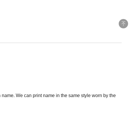
 name. We can print name in the same style worn by the