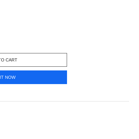
TO CART
IT NOW