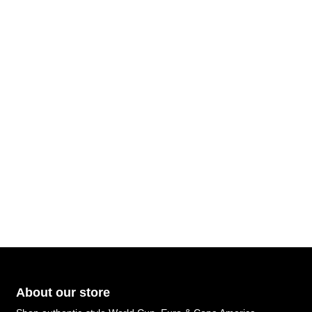
About our store