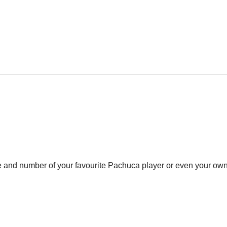
e and number of your favourite Pachuca player or even your own