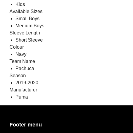
Kids
Available Sizes
Small Boys
Medium Boys
Sleeve Length
Short Sleeve
Colour
Navy
Team Name
Pachuca
Season
2019-2020
Manufacturer
Puma
Footer menu