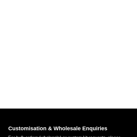
Customisation & Wholesale Enquiries