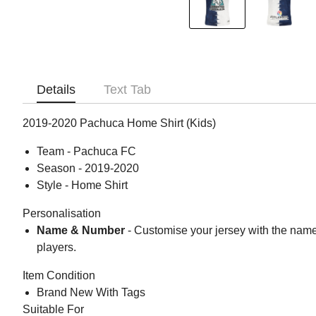
Details
Text Tab
2019-2020 Pachuca Home Shirt (Kids)
Team - Pachuca FC
Season - 2019-2020
Style - Home Shirt
Personalisation
Name & Number
- Customise your jersey with the nam
players.
Item Condition
Brand New With Tags
Suitable For