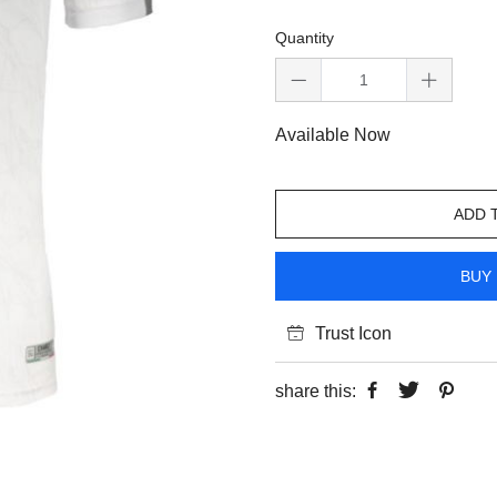
Quantity
Available Now
ADD 
BUY 
Trust Icon
share this: