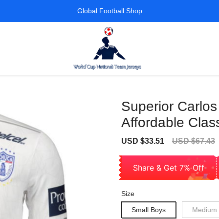
Global Football Shop
Superior Carlo
Affordable Class
Sale
Regular
USD $33.51
USD $67.43
price
price
Share & Get 7% Off
Size
Small Boys
Medium 