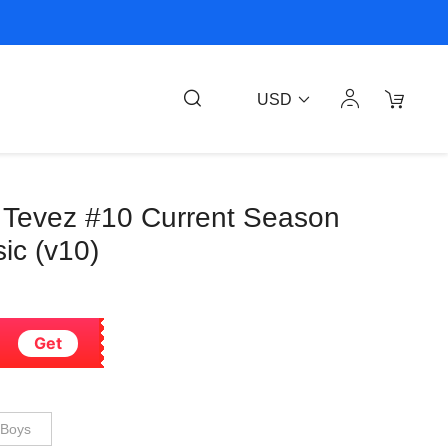
USD
s Tevez #10 Current Season
ic (v10)
Get
Boys