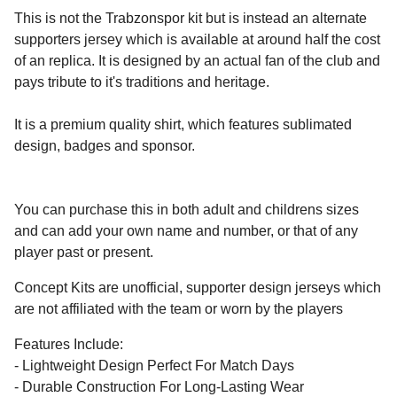
This is not the Trabzonspor kit but is instead an alternate
supporters jersey which is available at around half the cost
of an replica. It is designed by an actual fan of the club and
pays tribute to it's traditions and heritage.
It is a premium quality shirt, which features sublimated
design, badges and sponsor.
You can purchase this in both adult and childrens sizes
and can add your own name and number, or that of any
player past or present.
Concept Kits are unofficial, supporter design jerseys which
are not affiliated with the team or worn by the players
Features Include:
- Lightweight Design Perfect For Match Days
- Durable Construction For Long-Lasting Wear