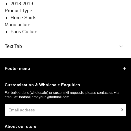
2018-2019
Product Type
Home Shirts
Manufacturer
Fans Culture
Text Tab
Footer menu
Customisation & Wholesale Enquiries
For bulk orders (wholesale) or custom kit requests, please contact us via
email at:
footballjerseyhub@hotmail.com
.
About our store