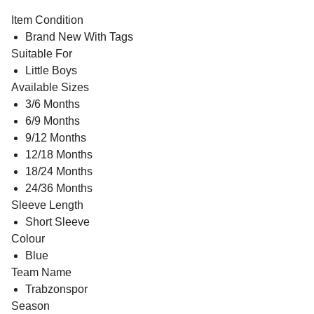
Item Condition
Brand New With Tags
Suitable For
Little Boys
Available Sizes
3/6 Months
6/9 Months
9/12 Months
12/18 Months
18/24 Months
24/36 Months
Sleeve Length
Short Sleeve
Colour
Blue
Team Name
Trabzonspor
Season