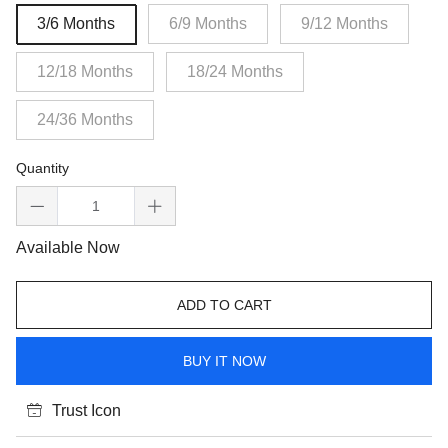
3/6 Months
6/9 Months
9/12 Months
12/18 Months
18/24 Months
24/36 Months
Quantity
Available Now
ADD TO CART
BUY IT NOW
Trust Icon