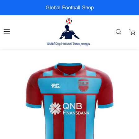
Global Football Shop