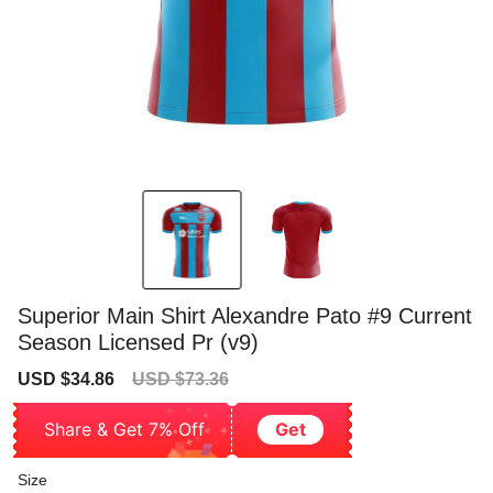
Superior Main Shirt Alexandre Pato #9 Current
Season Licensed Pr (v9)
Sale
Regular
USD $34.86
USD $73.36
price
price
Share & Get 7% Off
Get
Size