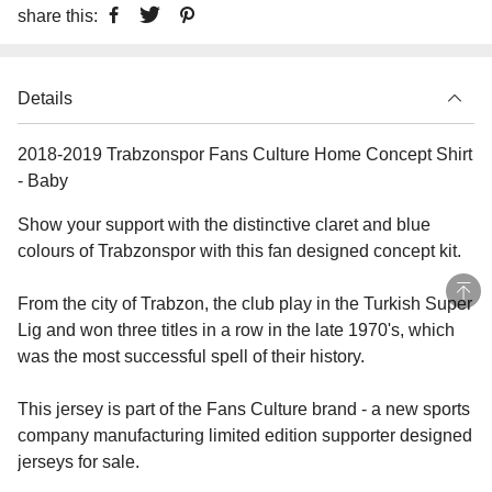
share this:
Details
2018-2019 Trabzonspor Fans Culture Home Concept Shirt
- Baby
Show your support with the distinctive claret and blue
colours of Trabzonspor with this fan designed concept kit.
From the city of Trabzon, the club play in the Turkish Super
Lig and won three titles in a row in the late 1970's, which
was the most successful spell of their history.
This jersey is part of the Fans Culture brand - a new sports
company manufacturing limited edition supporter designed
jerseys for sale.