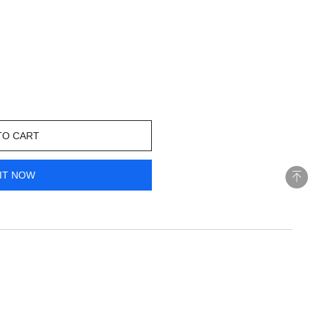
TO CART
IT NOW