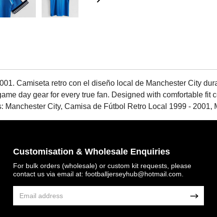
001. Camiseta retro con el diseño local de Manchester City du
ame day gear for every true fan. Designed with comfortable fit con
Tags: Manchester City, Camisa de Fútbol Retro Local 1999 - 2001
Customisation & Wholesale Enquiries
For bulk orders (wholesale) or custom kit requests, please
contact us via email at:
footballjerseyhub@hotmail.com
.