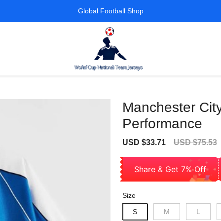
Global Football Shop
Manchester City
Performance
Sale
Regular
USD $33.71
USD $75.53
price
price
Share & Get 7% Off
Size
S
M
L