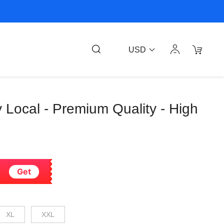
USD
 Local - Premium Quality - High
Get
XL
XXL