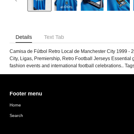
Details
Text Tab
Camisa de Fútbol Retro Local de Manchester City 1999 - 2
City, Ligas, Premiership, Retro Football Jerseys Essential g
fashion events and international football celebrations.. 
Footer menu
Home
Search