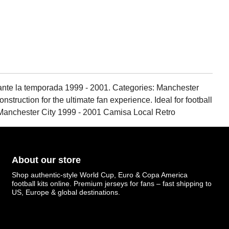
rante la temporada 1999 - 2001. Categories: Manchester
struction for the ultimate fan experience. Ideal for football
, Manchester City 1999 - 2001 Camisa Local Retro
About our store
Shop authentic-style World Cup, Euro & Copa America
football kits online. Premium jerseys for fans – fast shipping to
US, Europe & global destinations.