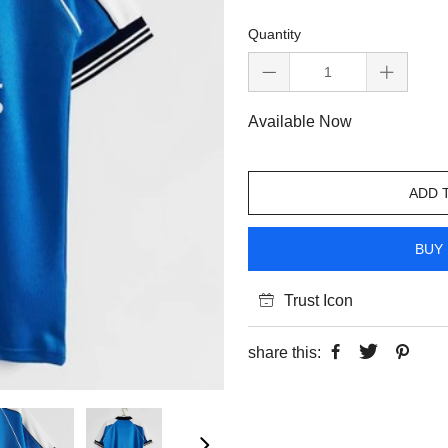
Quantity
Available Now
ADD 
BUY 
Trust Icon
share this: