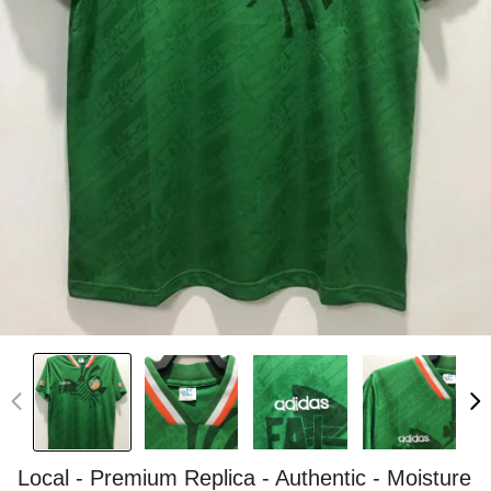
Local - Premium Replica - Authentic - Moisture