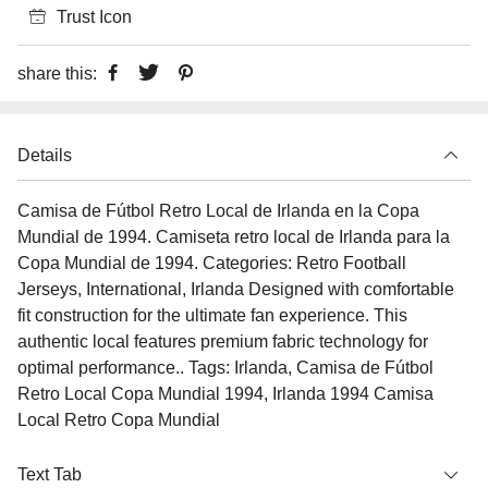
Trust Icon
share this:
Details
Camisa de Fútbol Retro Local de Irlanda en la Copa
Mundial de 1994. Camiseta retro local de Irlanda para la
Copa Mundial de 1994. Categories: Retro Football
Jerseys, International, Irlanda Designed with comfortable
fit construction for the ultimate fan experience. This
authentic local features premium fabric technology for
optimal performance.. Tags: Irlanda, Camisa de Fútbol
Retro Local Copa Mundial 1994, Irlanda 1994 Camisa
Local Retro Copa Mundial
Text Tab