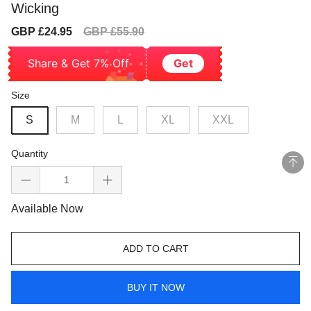
Wicking
Sale
Regular
GBP £24.95
GBP £55.90
price
price
Share & Get 7% Off
Get
Size
S
M
L
XL
XXL
Quantity
Available Now
ADD TO CART
BUY IT NOW