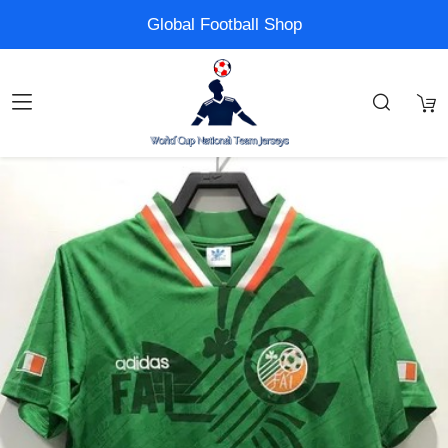
Global Football Shop