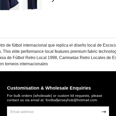
o de fútbol internacional que replica el diseño local de Escoci
n. This elite performance local features premium fabric technolo
misa de Fútbol Retro Local 1998, Camisetas Retro Locales de 
en torneos internacionales
Customisation & Wholesale Enquiries
For bulk orders (wholesale) or custom kit requests, please
contact us via email at:
footballjerseyhub@hotmail.com
.