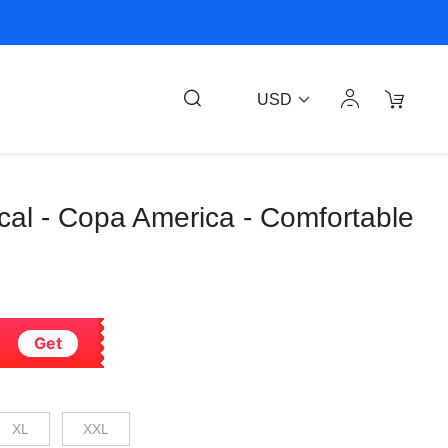
USD
ocal - Copa America - Comfortable
Get
XL
XXL