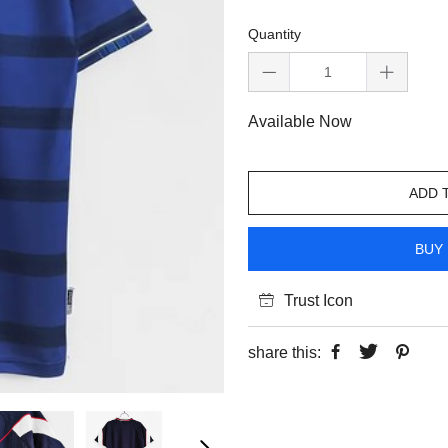
Quantity
Available Now
ADD 
BUY 
Trust Icon
share this: