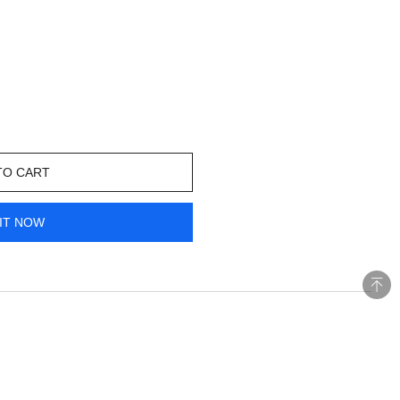
TO CART
IT NOW