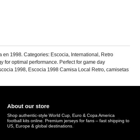
a en 1998. Categories: Escocia, International, Retro
gy for optimal performance. Perfect for game day
Escocia 1998, Escocia 1998 Camisa Local Retro, camisetas
About our store
Shop authentic-style World Cup, Euro & Copa America
football kits online. Premium jerseys for fans – fast shipping to
US, Europe & global destinations.