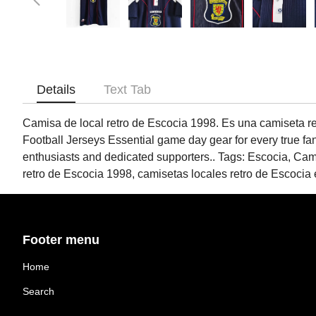
Details
Text Tab
Camisa de local retro de Escocia 1998. Es una camiseta retr
Football Jerseys Essential game day gear for every true fa
enthusiasts and dedicated supporters.. Tags: Escocia, Ca
retro de Escocia 1998, camisetas locales retro de Escocia 
Footer menu
Home
Search