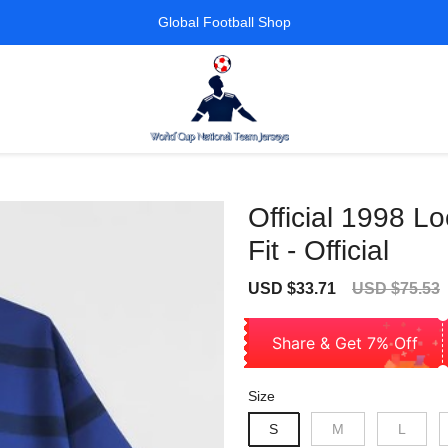
Global Football Shop
Official 1998 L
Fit - Official
Sale
Regular
USD $33.71
USD $75.53
price
price
Share & Get 7% Off
Size
S
M
L