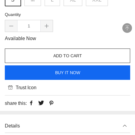
Quantity
Available Now
ADD TO CART
BUY IT NOW
Trust Icon
share this:
Details