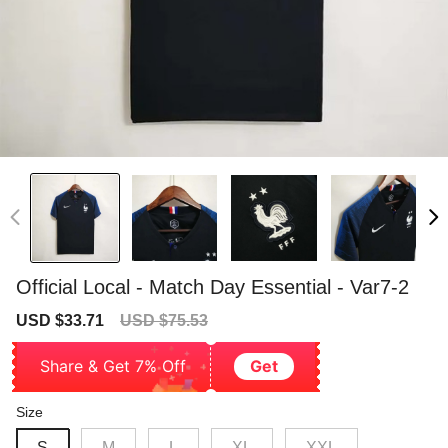
Official Local - Match Day Essential - Var7-2
Sale
Regular
USD $33.71
USD $75.53
price
price
Share & Get 7% Off
Get
Size
S
M
L
XL
XXL