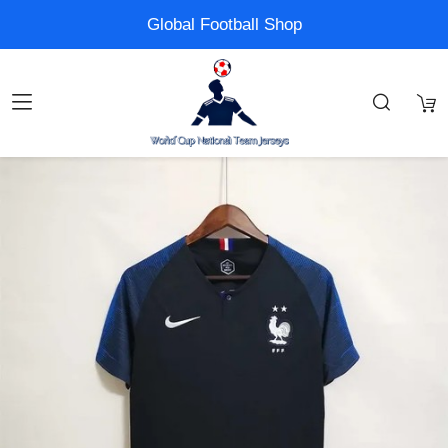
Global Football Shop