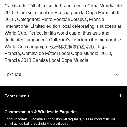
Camisa de Fútbol Local de Francia en la Copa Mundial de
2018. Camiseta local de Francia para la Copa Mundial de
2018. Categories: Retro Football Jerseys, Francia,
International Limited edition local celebrating 's success at
World Cup. Perfect for fifa world cup enthusiasts and
dedicated supporters. Collector's item from the memorable
World Cup campaign. 欧洲杯功勋球员签名款. Tags:
Francia, Camisa de Fútbol Local Copa Mundial 2018,
Francia 2018 Camisa Local Copa Mundial
Text Tab
Footer menu
Customisation & Wholesale Enquiries
For bulk orders (wholesale) or custom kit requests, please contact us via
email at:
footballjerseyhub@hotmail.com
.